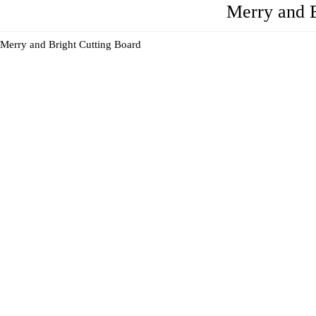
Merry and B
Merry and Bright Cutting Board