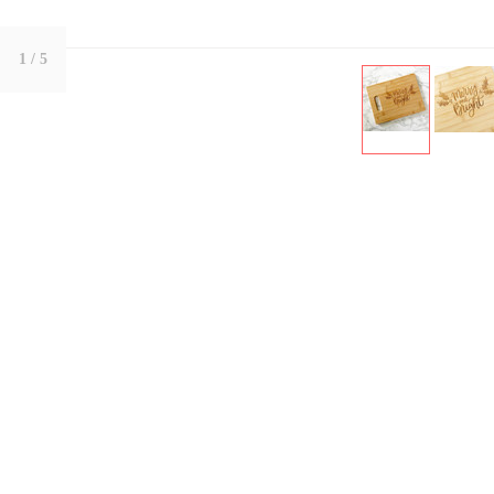
1
/ 5