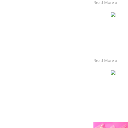
Read More »
Read More »