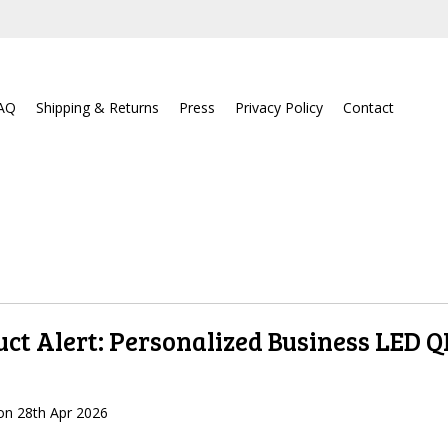
AQ
Shipping & Returns
Press
Privacy Policy
Contact
ct Alert: Personalized Business LED 
on
28th Apr 2026