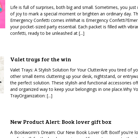
Life is full of surprises, both big and small. Sometimes, you just 
of joy to mark a special moment or brighten an ordinary day. T
Emergency Confetti comes in!What is Emergency Confetti?Emerg
your pocket-sized party essential. Each packet is filled with vibra
confetti, ready to be unleashed at [...]
Valet trays for the win
Valet Trays: A Stylish Solution for Your ClutterAre you tired of y
other small items cluttering up your desk, nightstand, or entrywa
the perfect solution. These stylish and functional accessories of
and organized way to keep your belongings in one place.Why Y
TrayOrganization: [...]
New Product Alert: Book lover gift box
A Bookworm's Dream: Our New Book Lover Gift BoxIf you're lo