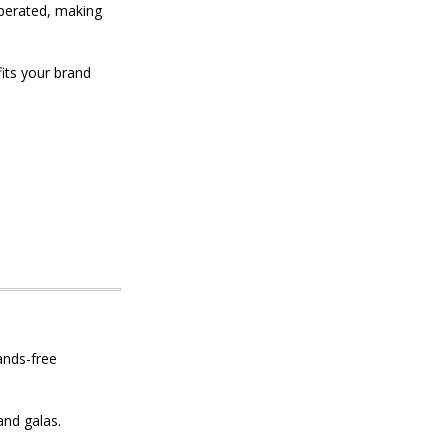
operated, making
its your brand
ands-free
nd galas.