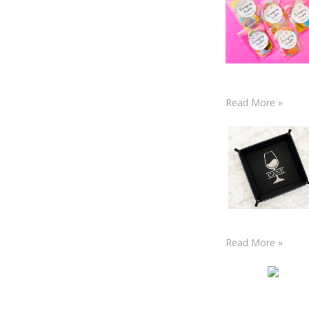
Read More »
Read More »