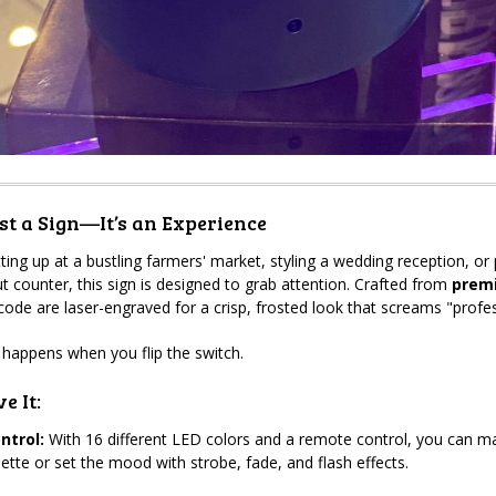
t a Sign—It’s an Experience
ting up at a bustling farmers' market, styling a wedding reception, or 
t counter, this sign is designed to grab attention. Crafted from
premi
ode are laser-engraved for a crisp, frosted look that screams "profes
 happens when you flip the switch.
e It:
ntrol:
With 16 different LED colors and a remote control, you can ma
lette or set the mood with strobe, fade, and flash effects.