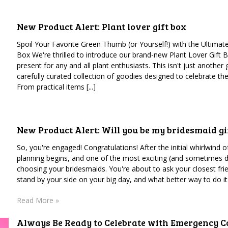
New Product Alert: Plant lover gift box
Spoil Your Favorite Green Thumb (or Yourself!) with the Ultimate
Box We're thrilled to introduce our brand-new Plant Lover Gift B
present for any and all plant enthusiasts. This isn't just another gi
carefully curated collection of goodies designed to celebrate the
From practical items [...]
New Product Alert: Will you be my bridesmaid gi
So, you're engaged! Congratulations! After the initial whirlwind 
planning begins, and one of the most exciting (and sometimes d
choosing your bridesmaids. You're about to ask your closest fri
stand by your side on your big day, and what better way to do it t
Read More »
Always Be Ready to Celebrate with Emergency Co