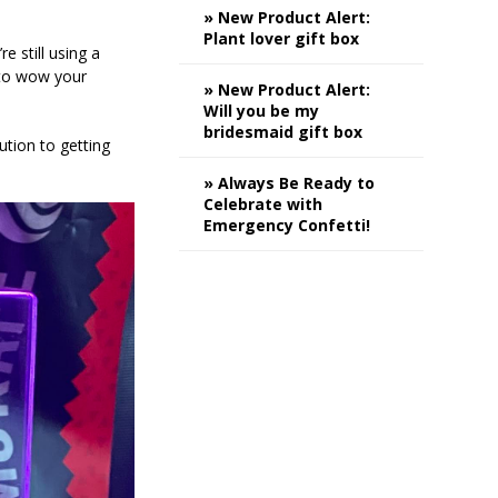
» New Product Alert:
Plant lover gift box
e still using a
 to wow your
» New Product Alert:
Will you be my
bridesmaid gift box
ution to getting
» Always Be Ready to
Celebrate with
Emergency Confetti!