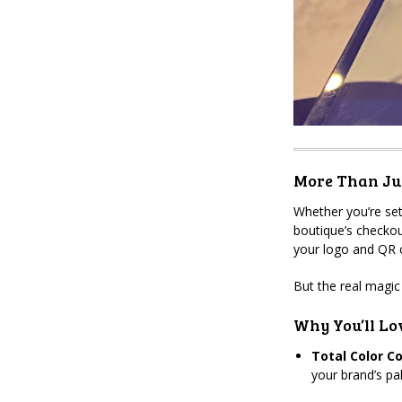
More Than Jus
Whether you’re set
boutique’s checkou
your logo and QR c
But the real magic
Why You’ll Lov
Total Color Co
your brand’s pa