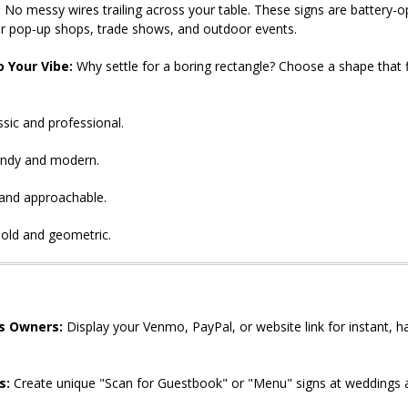
:
No messy wires trailing across your table. These signs are battery-
or pop-up shops, trade shows, and outdoor events.
 Your Vibe:
Why settle for a boring rectangle? Choose a shape that f
sic and professional.
ndy and modern.
and approachable.
old and geometric.
s Owners:
Display your Venmo, PayPal, or website link for instant, h
s:
Create unique "Scan for Guestbook" or "Menu" signs at weddings a