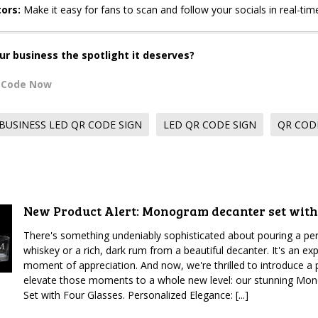
ors:
Make it easy for fans to scan and follow your socials in real-tim
ur business the spotlight it deserves?
R Code Now
BUSINESS LED QR CODE SIGN
LED QR CODE SIGN
QR COD
New Product Alert: Monogram decanter set with
There's something undeniably sophisticated about pouring a per
whiskey or a rich, dark rum from a beautiful decanter. It's an expe
moment of appreciation. And now, we're thrilled to introduce a p
elevate those moments to a whole new level: our stunning M
Set with Four Glasses. Personalized Elegance: [...]