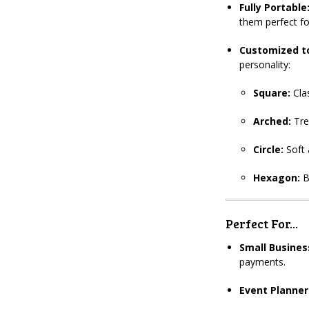
Fully Portable
them perfect f
Customized to
personality:
Square:
Clas
Arched:
Tre
Circle:
Soft 
Hexagon:
B
Perfect For...
Small Busines
payments.
Event Planner