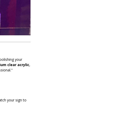
polishing your
um clear acrylic
,
sional."
tch your sign to