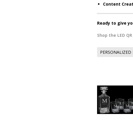
Content Creat
Ready to give yo
Shop the LED Q
PERSONALIZED 