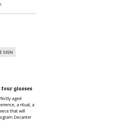
e.
E SIGN
 four glasses
fectly aged
rience, a ritual, a
iece that will
onogram Decanter