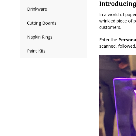
Introducing
Drinkware
In a world of paper
wrinkled piece of 
Cutting Boards
customers.
Napkin Rings
Enter the
Persona
scanned, followed,
Paint Kits