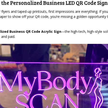
 the Personalized Business LED QR Code Sign
 flyers and taped-up printouts, first impressions are everything. If you’r
paper to show off your QR code, you’re missing a golden opportunity
lized Business QR Code Acrylic Sign
—the high-tech, high-style sol
 and paid.