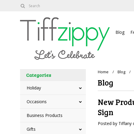
About
Blog
F
Home
Blog
Categories
Blog
Holiday
New Produ
Occasions
Sign
Business Products
Posted by
Tiffany
Gifts