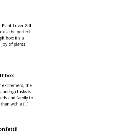
 Plant Lover Gift
ox – the perfect
ft box; it's a
 joy of plants.
ft box
of excitement, the
aunting) tasks is
ends and family to
han with a [...]
nfetti!