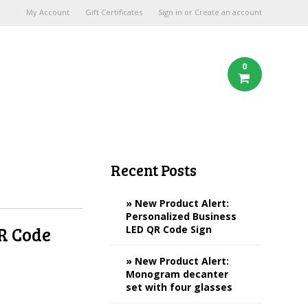
My Account
Gift Certificates
Sign in
or
Create an account
0
Recent Posts
» New Product Alert:
Personalized Business
QR Code
LED QR Code Sign
» New Product Alert:
Monogram decanter
set with four glasses