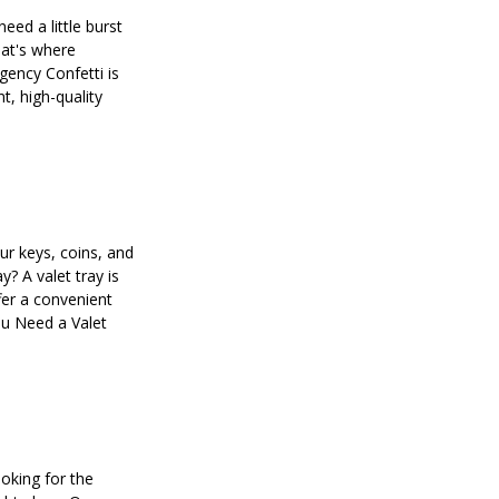
need a little burst
hat's where
ency Confetti is
nt, high-quality
our keys, coins, and
y? A valet tray is
fer a convenient
ou Need a Valet
oking for the