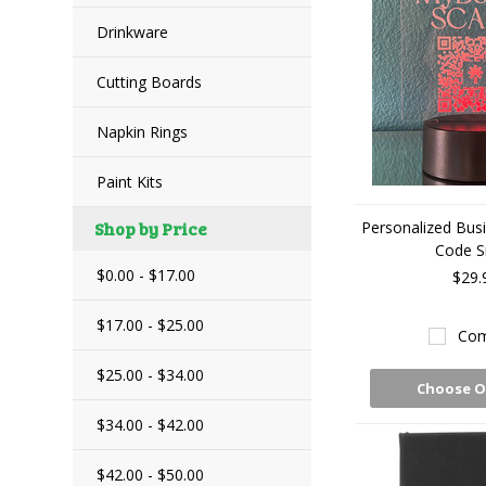
Drinkware
Cutting Boards
Napkin Rings
Paint Kits
Shop by Price
Personalized Bus
Code S
$0.00 - $17.00
$29.
$17.00 - $25.00
Com
$25.00 - $34.00
Choose O
$34.00 - $42.00
$42.00 - $50.00