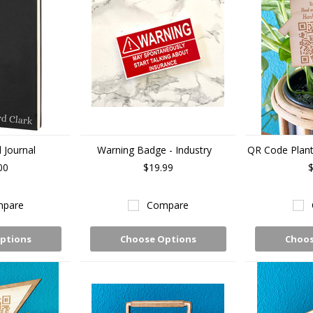
 Journal
Warning Badge - Industry
QR Code Plant 
00
$19.99
$
pare
Compare
ptions
Choose Options
Choos