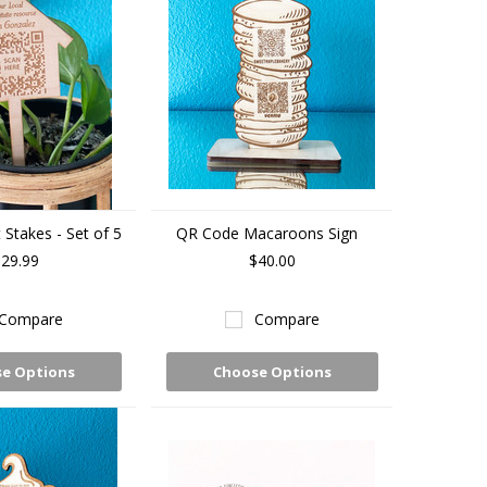
Stakes - Set of 5
QR Code Macaroons Sign
29.99
$40.00
Compare
Compare
e Options
Choose Options