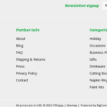
Newsletter signup
Further info
Categori
About
Holiday
Blog
Occasions
FAQ
Business P
Shipping & Returns
Gifts
Press
Drinkware
Privacy Policy
Cutting Bo
Contact
Napkin Rin
Paint Kits
All prices are in
USD
.
© 2026 Tiffzippy
|
Sitemap
|
Powered by
BigCo