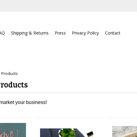
AQ
Shipping & Returns
Press
Privacy Policy
Contact
 Products
Products
 market your business!