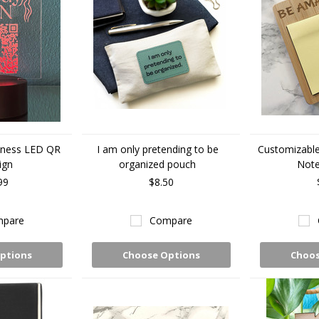
iness LED QR
I am only pretending to be
Customizabl
ign
organized pouch
Note
99
$8.50
pare
Compare
ptions
Choose Options
Choos