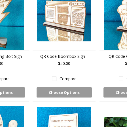
ng Bolt Sign
QR Code Boombox Sign
QR Code 
00
$50.00
$
pare
Compare
ptions
Choose Options
Choos