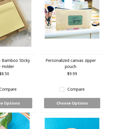
e Bamboo Sticky
Personalized canvas zipper
 Holder
pouch
$8.50
$9.99
Compare
Compare
e Options
Choose Options