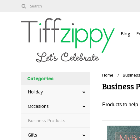
About
Blog
F
Home
Business
Categories
Business 
Holiday
Products to help
Occasions
Business Products
Gifts