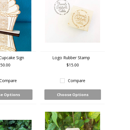
Cupcake Sign
Logo Rubber Stamp
50.00
$15.00
Compare
Compare
e Options
Choose Options