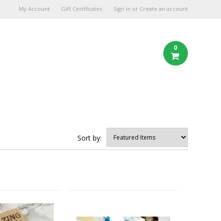
My Account
Gift Certificates
Sign in
or
Create an account
0
Sort by: