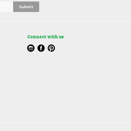
Connect with us