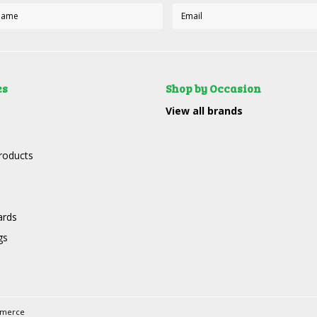
es
Shop by Occasion
View all brands
roducts
ards
gs
mmerce