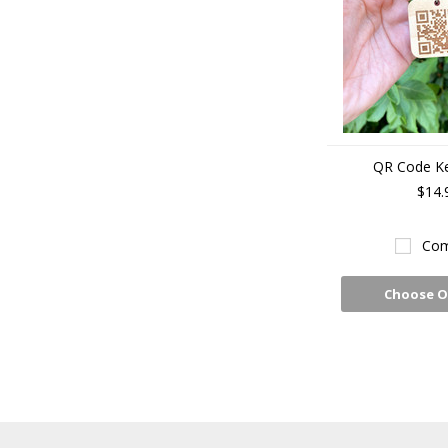
QR Code K
$14.
Com
Choose O