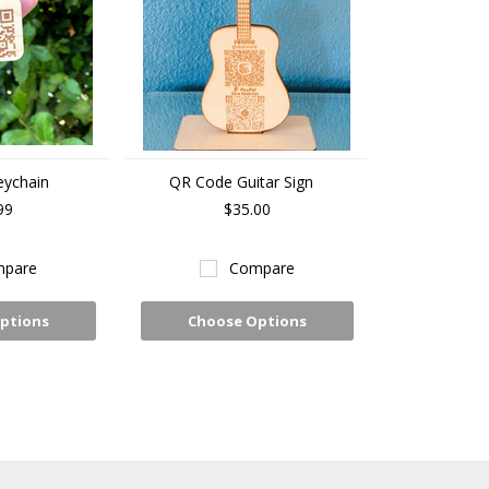
eychain
QR Code Guitar Sign
99
$35.00
pare
Compare
ptions
Choose Options