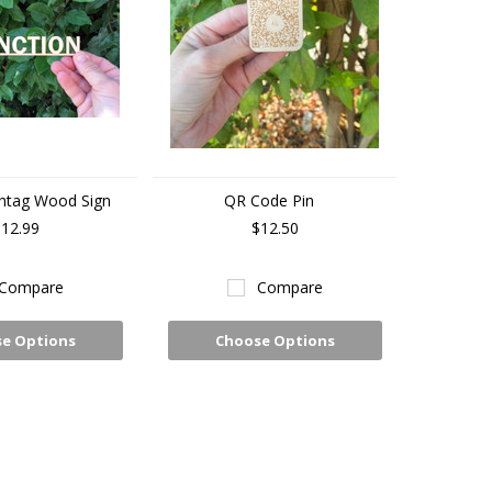
htag Wood Sign
QR Code Pin
12.99
$12.50
Compare
Compare
e Options
Choose Options