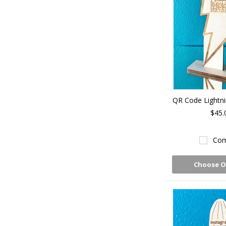
QR Code Lightni
$45.
Com
Choose O