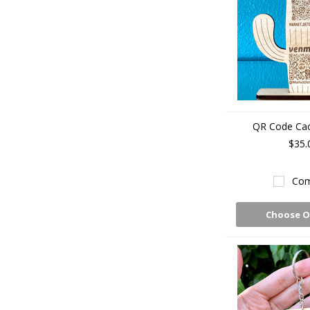
QR Code Cac
$35.
Com
Choose O