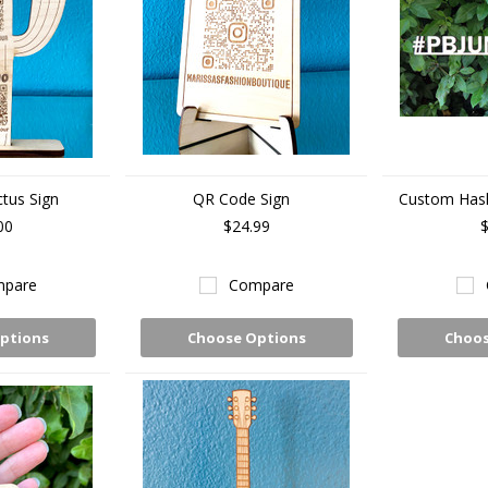
tus Sign
QR Code Sign
Custom Has
00
$24.99
$
pare
Compare
ptions
Choose Options
Choos