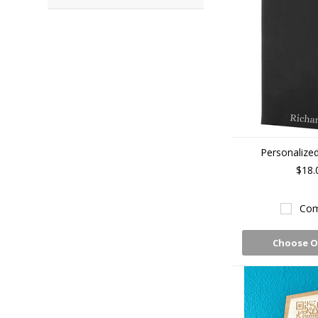
Personalized
$18.
Com
Choose O