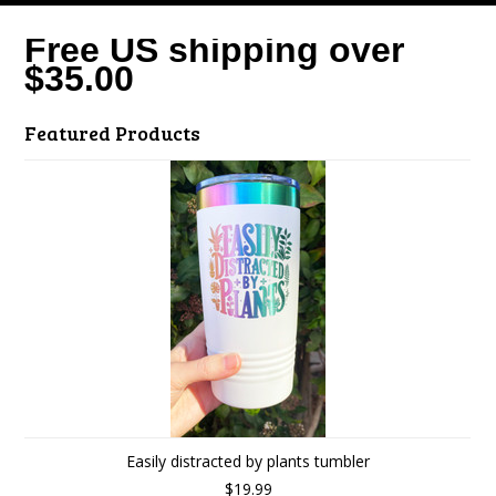
Free US shipping over
$35.00
Featured Products
Easily distracted by plants tumbler
$19.99