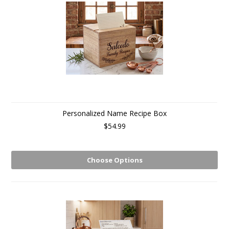
Personalized Name Recipe Box
$54.99
Choose Options