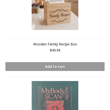
Wooden Family Recipe Box
$49.99
Add To Cart