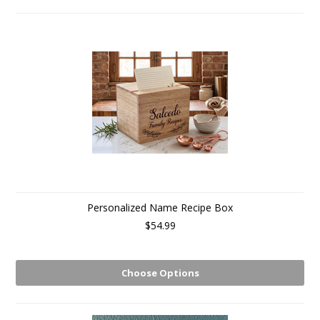
Personalized Name Recipe Box
$54.99
Choose Options