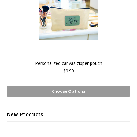
Personalized canvas zipper pouch
$9.99
Choose Options
New Products