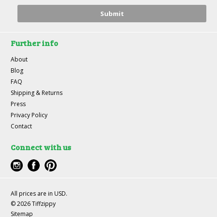
Further info
About
Blog
FAQ
Shipping & Returns
Press
Privacy Policy
Contact
Connect with us
All prices are in
USD
.
© 2026 Tiffzippy
Sitemap