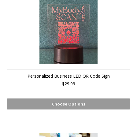
Personalized Business LED QR Code Sign
$29.99
Choose Options