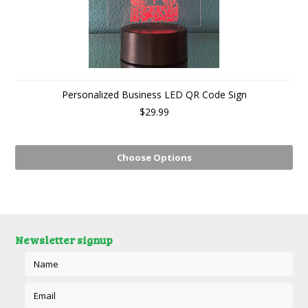
Personalized Business LED QR Code Sign
$29.99
Choose Options
Newsletter signup