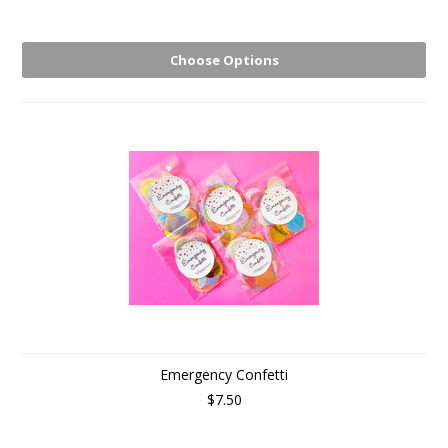
Choose Options
Emergency Confetti
$7.50