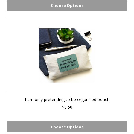
Choose Options
I am only pretending to be organized pouch
$8.50
Choose Options