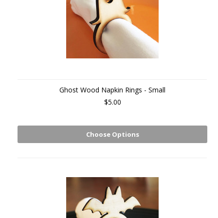
Ghost Wood Napkin Rings - Small
$5.00
Choose Options