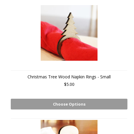
Christmas Tree Wood Napkin Rings - Small
$5.00
Choose Options