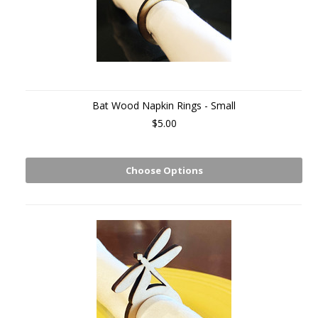
Bat Wood Napkin Rings - Small
$5.00
Choose Options