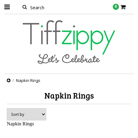
0
Napkin Rings
Napkin Rings
Napkin Rings