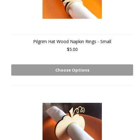
Pilgrim Hat Wood Napkin Rings - Small
$5.00
Choose Options