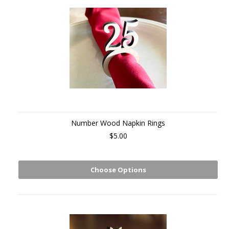
Number Wood Napkin Rings
$5.00
Choose Options