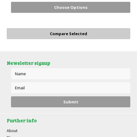
Choose Options
Newsletter signup
Further info
About