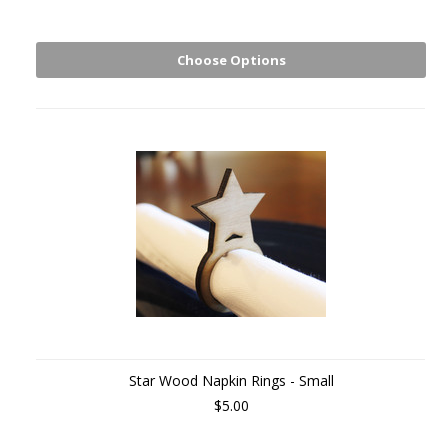
Choose Options
Star Wood Napkin Rings - Small
$5.00