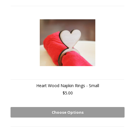
Heart Wood Napkin Rings - Small
$5.00
Choose Options