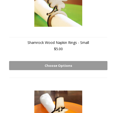
Shamrock Wood Napkin Rings - Small
$5.00
Choose Options