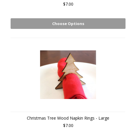
$7.00
Choose Options
Christmas Tree Wood Napkin Rings - Large
$7.00