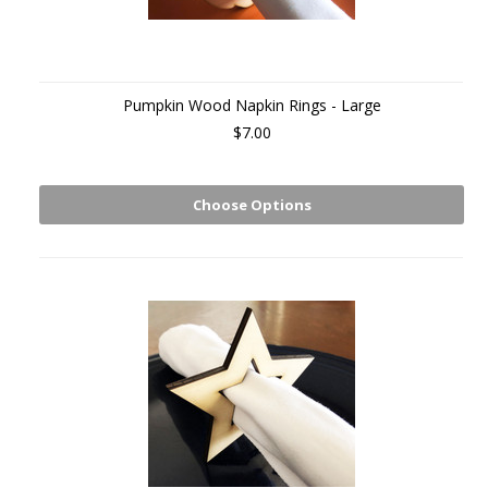
Pumpkin Wood Napkin Rings - Large
$7.00
Choose Options