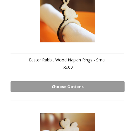
Easter Rabbit Wood Napkin Rings - Small
$5.00
Choose Options