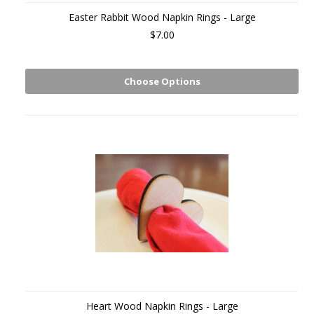
Easter Rabbit Wood Napkin Rings - Large
$7.00
Choose Options
Heart Wood Napkin Rings - Large