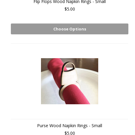
Flip Flops Wood Napkin Rings - Small
$5.00
Choose Options
Purse Wood Napkin Rings - Small
$5.00