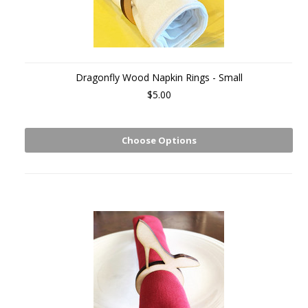
Dragonfly Wood Napkin Rings - Small
$5.00
Choose Options