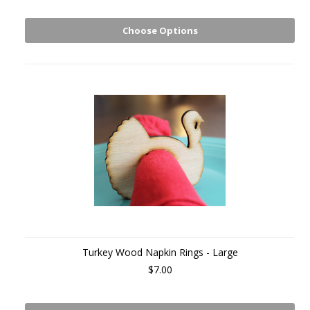
Choose Options
Turkey Wood Napkin Rings - Large
$7.00