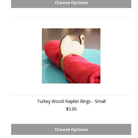
Choose Options
Turkey Wood Napkin Rings - Small
$5.00
Choose Options