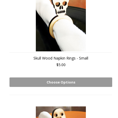
Skull Wood Napkin Rings - Small
$5.00
Choose Options