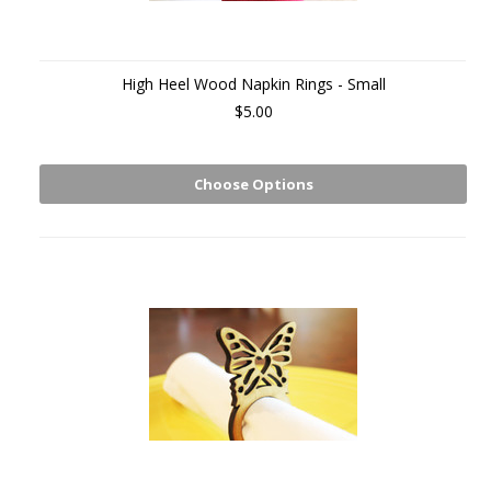
High Heel Wood Napkin Rings - Small
$5.00
Choose Options