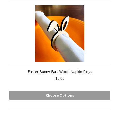
Easter Bunny Ears Wood Napkin Rings
$5.00
Choose Options