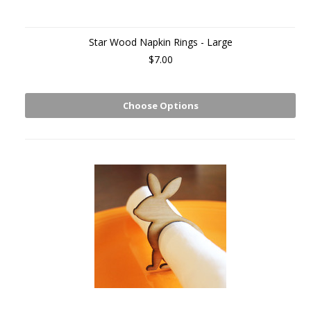
Star Wood Napkin Rings - Large
$7.00
Choose Options