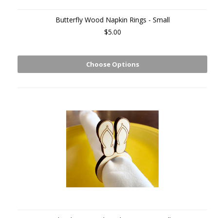
Butterfly Wood Napkin Rings - Small
$5.00
Choose Options