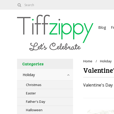
About
Blog
F
Home
Holiday
Categories
Valentine
Holiday
Valentine's Day
Christmas
Easter
Father's Day
Halloween