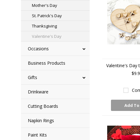
Mother's Day
St. Patrick's Day
Thanksgiving
Valentine's Day
Occasions
Business Products
Valentine's Day t
$9.
Gifts
Com
Drinkware
Add To
Cutting Boards
Napkin Rings
Paint Kits