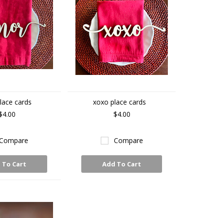
lace cards
xoxo place cards
$4.00
$4.00
Compare
Compare
 To Cart
Add To Cart