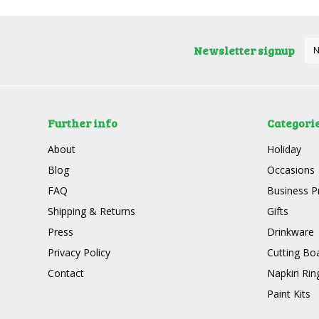
Newsletter signup
Further info
Categori
About
Holiday
Blog
Occasions
FAQ
Business P
Shipping & Returns
Gifts
Press
Drinkware
Privacy Policy
Cutting Bo
Contact
Napkin Rin
Paint Kits