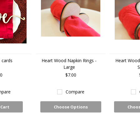
 cards
Heart Wood Napkin Rings -
Heart Wood 
Large
S
00
$7.00
pare
Compare
 Cart
Choose Options
Choos