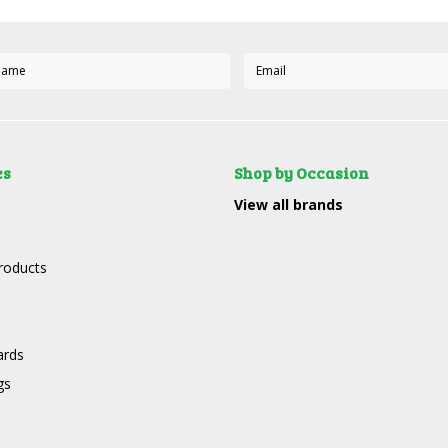
es
Shop by Occasion
View all brands
roducts
ards
gs