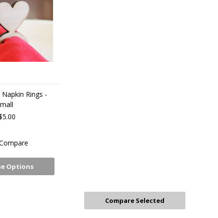
Napkin Rings -
mall
$5.00
Compare
e Options