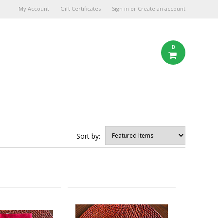
My Account
Gift Certificates
Sign in
or
Create an account
0
Sort by: