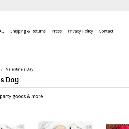
AQ
Shipping & Returns
Press
Privacy Policy
Contact
Valentine's Day
's Day
 party goods & more