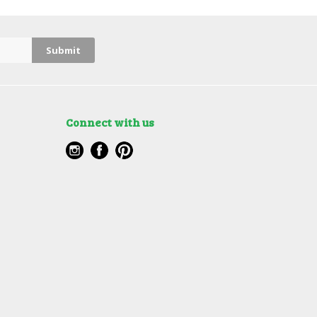
Connect with us