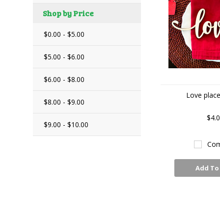
Shop by Price
$0.00 - $5.00
$5.00 - $6.00
$6.00 - $8.00
Love place
$8.00 - $9.00
$4.
$9.00 - $10.00
Com
Add To