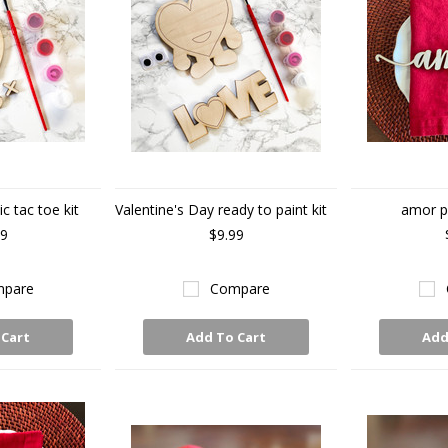
ic tac toe kit
Valentine's Day ready to paint kit
amor p
99
$9.99
pare
Compare
 Cart
Add To Cart
Add