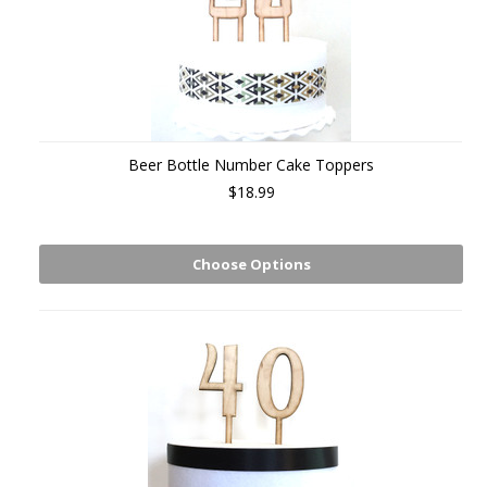
Beer Bottle Number Cake Toppers
$18.99
Choose Options