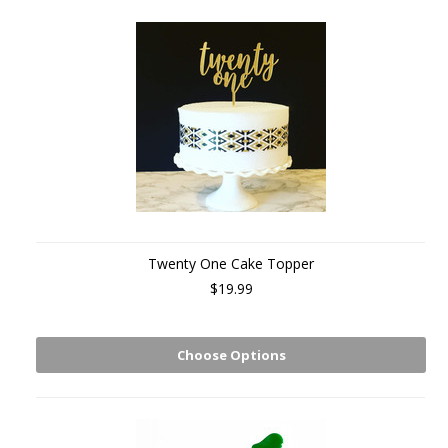
Twenty One Cake Topper
$19.99
Choose Options