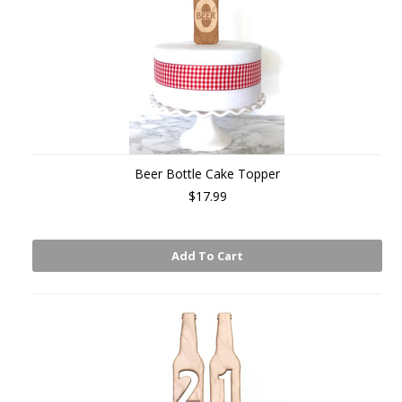
Beer Bottle Cake Topper
$17.99
Add To Cart