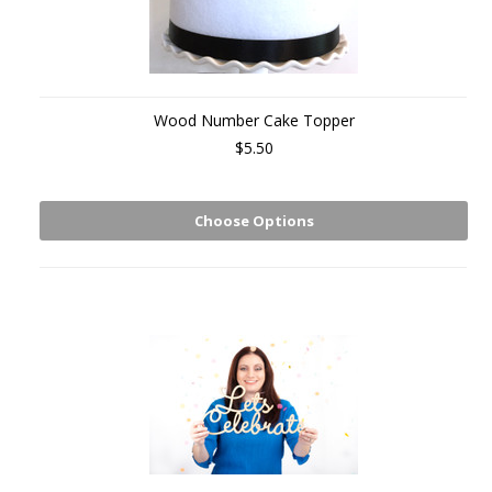
Wood Number Cake Topper
$5.50
Choose Options