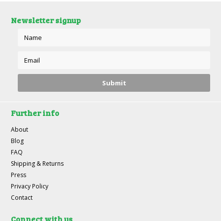
Newsletter signup
Further info
About
Blog
FAQ
Shipping & Returns
Press
Privacy Policy
Contact
Connect with us