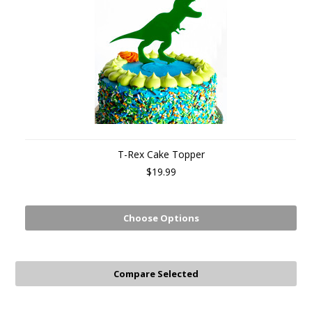
T-Rex Cake Topper
$19.99
Choose Options