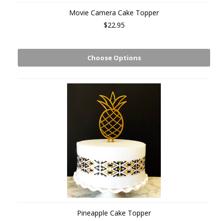
Movie Camera Cake Topper
$22.95
Choose Options
Pineapple Cake Topper