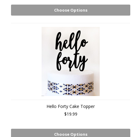
Choose Options
Hello Forty Cake Topper
$19.99
Choose Options