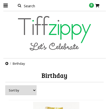
0
Birthday
Birthday