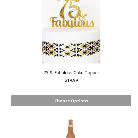
75 & Fabulous Cake Topper
$19.99
Choose Options