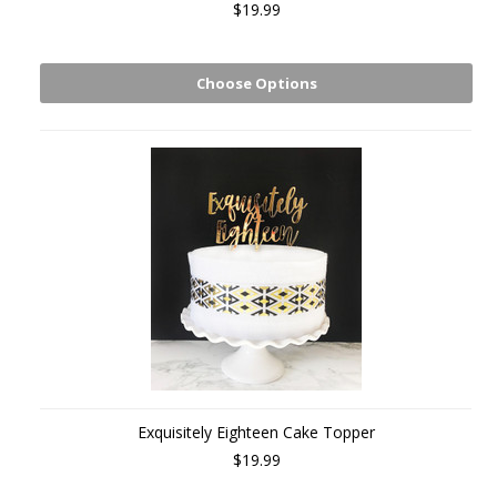
$19.99
Choose Options
Exquisitely Eighteen Cake Topper
$19.99