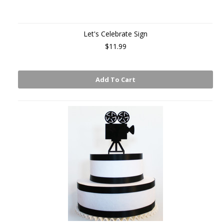
Let's Celebrate Sign
$11.99
Add To Cart