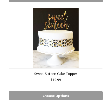
Sweet Sixteen Cake Topper
$19.99
Choose Options