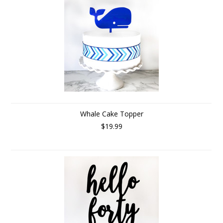
Whale Cake Topper
$19.99