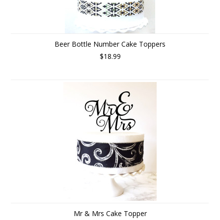
Beer Bottle Number Cake Toppers
$18.99
Mr & Mrs Cake Topper