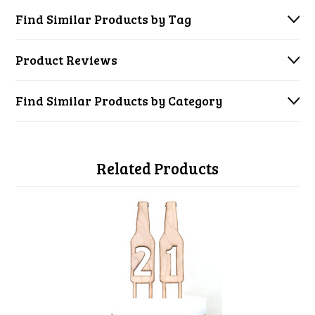
Find Similar Products by Tag
Product Reviews
Find Similar Products by Category
Related Products