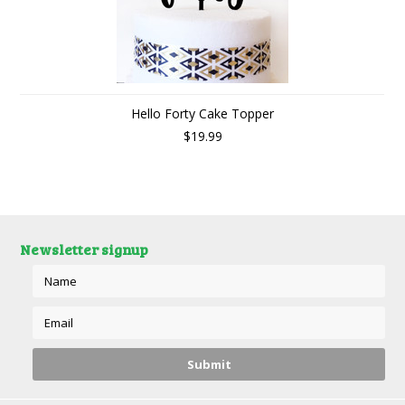
Hello Forty Cake Topper
$19.99
Newsletter signup