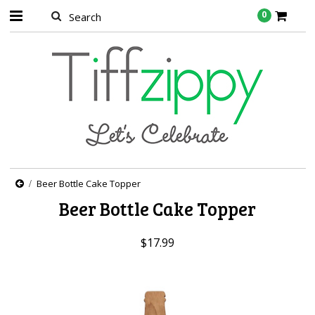
0
Beer Bottle Cake Topper
Beer Bottle Cake Topper
$17.99