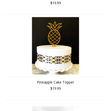
$19.99
Pineapple Cake Topper
$19.99