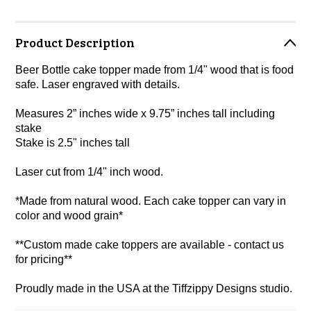
Product Description
Beer Bottle cake topper made from 1/4" wood that is food
safe. Laser engraved with details.
Measures 2” inches wide x 9.75” inches tall including
stake
Stake is 2.5" inches tall
Laser cut from 1/4" inch wood.
*Made from natural wood. Each cake topper can vary in
color and wood grain*
**Custom made cake toppers are available - contact us
for pricing**
Proudly made in the USA at the Tiffzippy Designs studio.