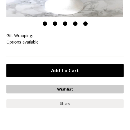
Gift Wrapping:
Options available
Share