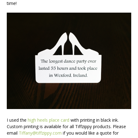
time!
I used the
high heels place card
with printing in black ink.
Custom printing is available for all Tiffzippy products. Please
email
Tiffany@tiffzippy.com
if you would like a quote for