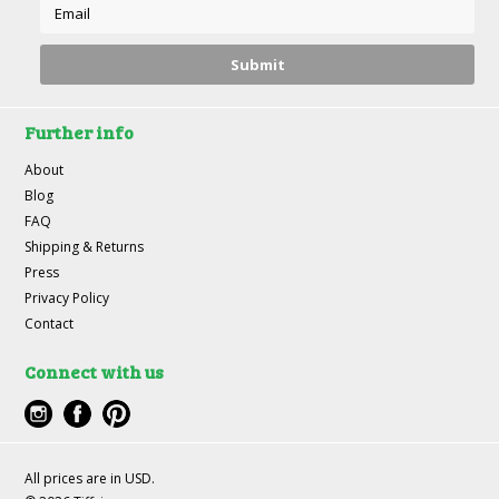
Further info
About
Blog
FAQ
Shipping & Returns
Press
Privacy Policy
Contact
Connect with us
All prices are in
USD
.