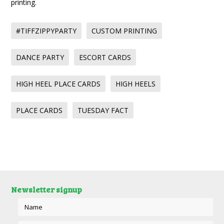
printing.
#TIFFZIPPYPARTY
CUSTOM PRINTING
DANCE PARTY
ESCORT CARDS
HIGH HEEL PLACE CARDS
HIGH HEELS
PLACE CARDS
TUESDAY FACT
Newsletter signup