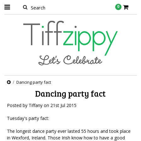
0
Dancing party fact
Dancing party fact
Posted by
Tiffany
on
21st Jul 2015
Tuesday's party fact:
The longest dance party ever lasted 55 hours and took place
in Wexford, Ireland. Those Irish know how to have a good