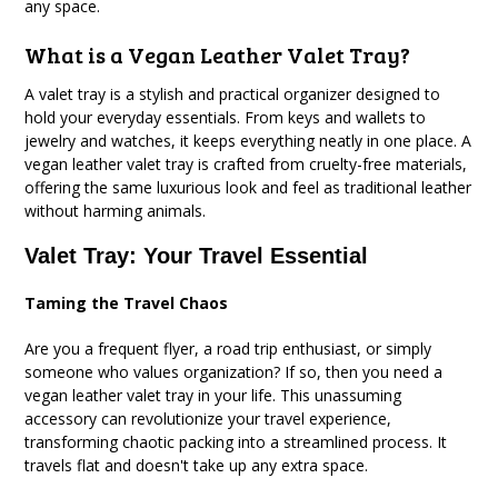
any space.
What is a Vegan Leather Valet Tray?
A valet tray is a stylish and practical organizer designed to
hold your everyday essentials. From keys and wallets to
jewelry and watches, it keeps everything neatly in one place. A
vegan leather valet tray is crafted from cruelty-free materials,
offering the same luxurious look and feel as traditional leather
without harming animals.
Valet Tray: Your Travel Essential
Taming the Travel Chaos
Are you a frequent flyer, a road trip enthusiast, or simply
someone who values organization? If so, then you need a
vegan leather valet tray in your life. This unassuming
accessory can revolutionize your travel experience,
transforming chaotic packing into a streamlined process. It
travels flat and doesn't take up any extra space.