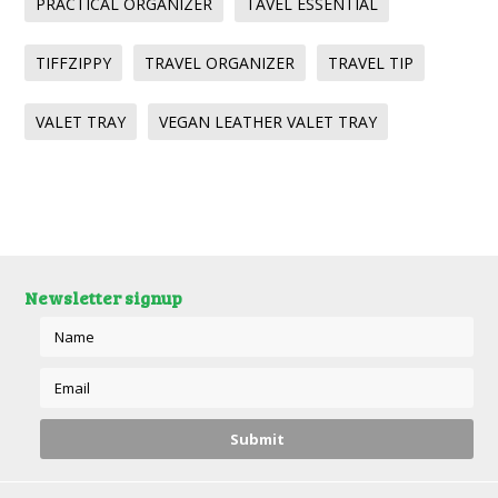
PRACTICAL ORGANIZER
TAVEL ESSENTIAL
TIFFZIPPY
TRAVEL ORGANIZER
TRAVEL TIP
VALET TRAY
VEGAN LEATHER VALET TRAY
Newsletter signup