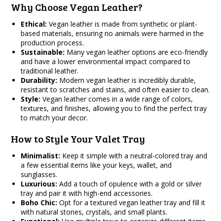
Why Choose Vegan Leather?
Ethical:
Vegan leather is made from synthetic or plant-
based materials, ensuring no animals were harmed in the
production process.
Sustainable:
Many vegan leather options are eco-friendly
and have a lower environmental impact compared to
traditional leather.
Durability:
Modern vegan leather is incredibly durable,
resistant to scratches and stains, and often easier to clean.
Style:
Vegan leather comes in a wide range of colors,
textures, and finishes, allowing you to find the perfect tray
to match your decor.
How to Style Your Valet Tray
Minimalist:
Keep it simple with a neutral-colored tray and
a few essential items like your keys, wallet, and
sunglasses.
Luxurious:
Add a touch of opulence with a gold or silver
tray and pair it with high-end accessories.
Boho Chic:
Opt for a textured vegan leather tray and fill it
with natural stones, crystals, and small plants.