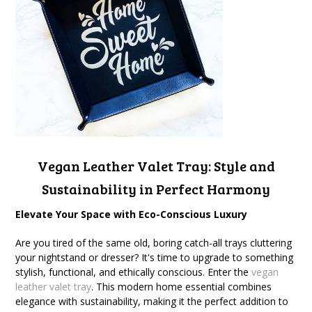
Vegan Leather Valet Tray
: Style and
Sustainability in Perfect Harmony
Elevate Your Space with Eco-Conscious Luxury
Are you tired of the same old, boring catch-all trays cluttering
your nightstand or dresser? It's time to upgrade to something
stylish, functional, and ethically conscious. Enter the
vegan
leather valet tray
. This modern home essential combines
elegance with sustainability, making it the perfect addition to