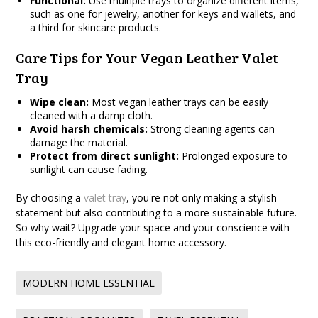
Functional:
Use multiple trays to organize different items,
such as one for jewelry, another for keys and wallets, and
a third for skincare products.
Care Tips for Your Vegan Leather Valet
Tray
Wipe clean:
Most vegan leather trays can be easily
cleaned with a damp cloth.
Avoid harsh chemicals:
Strong cleaning agents can
damage the material.
Protect from direct sunlight:
Prolonged exposure to
sunlight can cause fading.
By choosing a
valet tray
, you're not only making a stylish
statement but also contributing to a more sustainable future.
So why wait? Upgrade your space and your conscience with
this eco-friendly and elegant home accessory.
MODERN HOME ESSENTIAL