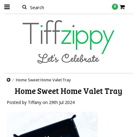
0
Home Sweet Home Valet Tray
Home Sweet Home Valet Tray
Posted by
Tiffany
on
29th Jul 2024