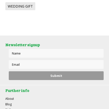
WEDDING GIFT
Newsletter signup
Further info
About
Blog