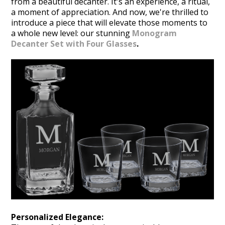
from a beautiful decanter. It's an experience, a ritual,
a moment of appreciation. And now, we're thrilled to
introduce a piece that will elevate those moments to
a whole new level: our stunning
Monogram
Decanter Set with Four Glasses
.
Personalized Elegance: