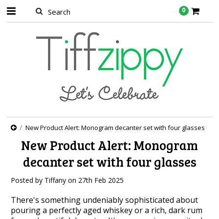
0
New Product Alert: Monogram decanter set with four glasses
New Product Alert: Monogram
decanter set with four glasses
Posted by
Tiffany
on
27th Feb 2025
There's something undeniably sophisticated about
pouring a perfectly aged whiskey or a rich, dark rum