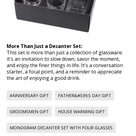
More Than Just a Decanter Set:
This set is more than just a collection of glassware;
it's an invitation to slow down, savor the moment,
and enjoy the finer things in life. It's a conversation
starter, a focal point, and a reminder to appreciate
the art of enjoying a good drink.
ANNIVERSARY GIFT
FATHER&#039;S DAY GIFT
GROOMSMEN GIFT
HOUSE WARMING GIFT
MONOGRAM DECANTER SET WITH FOUR GLASSES