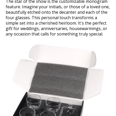
The star of the show is the customizable monogram
feature. Imagine your initials, or those of a loved one,
beautifully etched onto the decanter and each of the
four glasses. This personal touch transforms a
simple set into a cherished heirloom. It's the perfect
gift for weddings, anniversaries, housewarmings, or
any occasion that calls for something truly special.