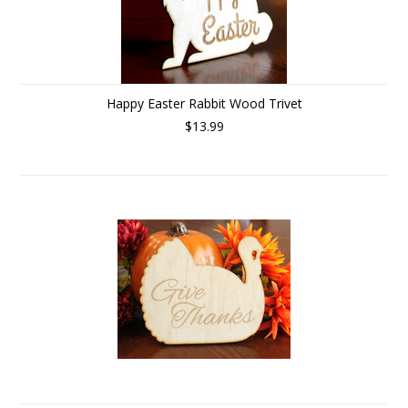
Happy Easter Rabbit Wood Trivet
$13.99