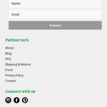
Further info
About
Blog
FAQ
Shipping & Returns
Press
Privacy Policy
Contact
Connect with us