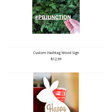
Custom Hashtag Wood Sign
$12.99