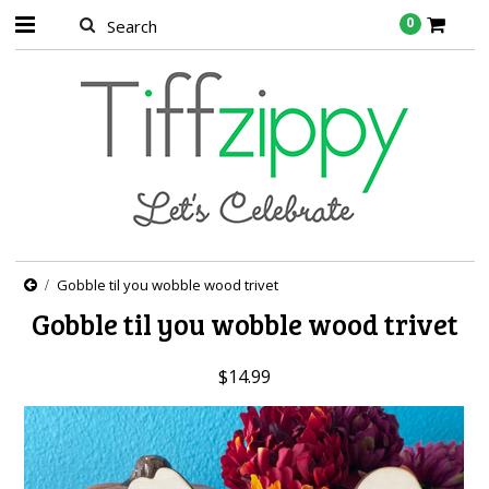
0
Gobble til you wobble wood trivet
Gobble til you wobble wood trivet
$14.99