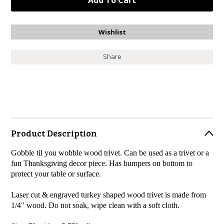
Share
Product Description
Gobble til you wobble wood trivet. Can be used as a trivet or a
fun Thanksgiving decor piece. Has bumpers on bottom to
protect your table or surface.
Laser cut & engraved turkey shaped wood trivet is made from
1/4" wood.
Do not soak, wipe clean with a soft cloth.