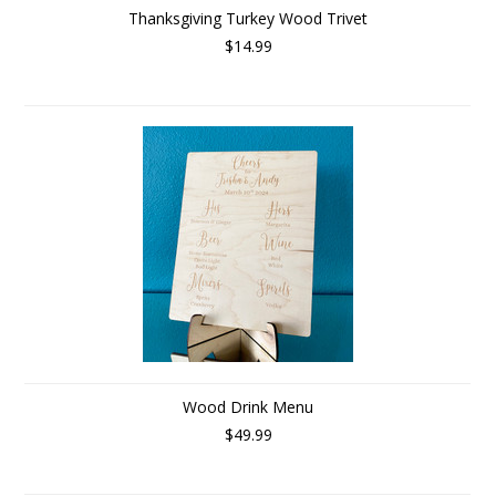
Thanksgiving Turkey Wood Trivet
$14.99
Wood Drink Menu
$49.99