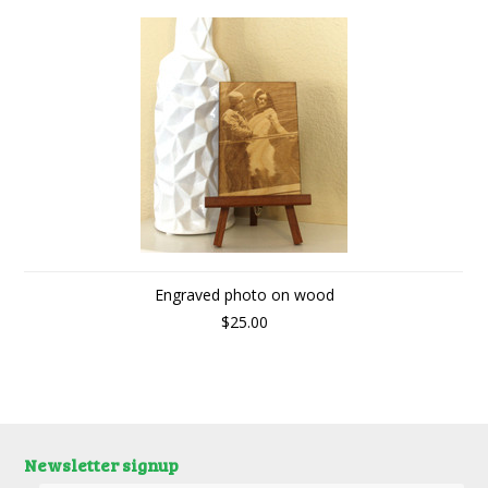
Engraved photo on wood
$25.00
Newsletter signup