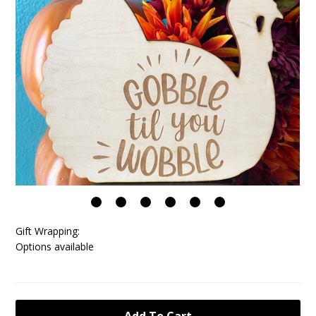
Gift Wrapping:
Options available