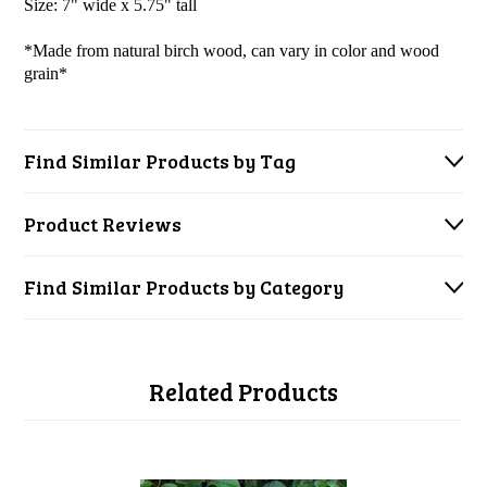
Size: 7" wide x 5.75" tall
*Made from natural birch wood, can vary in color and wood
grain*
Find Similar Products by Tag
Product Reviews
Find Similar Products by Category
Related Products