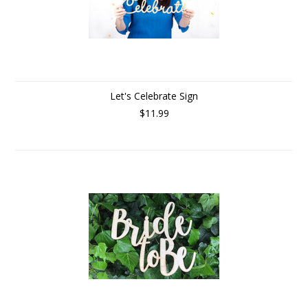
Let's Celebrate Sign
$11.99