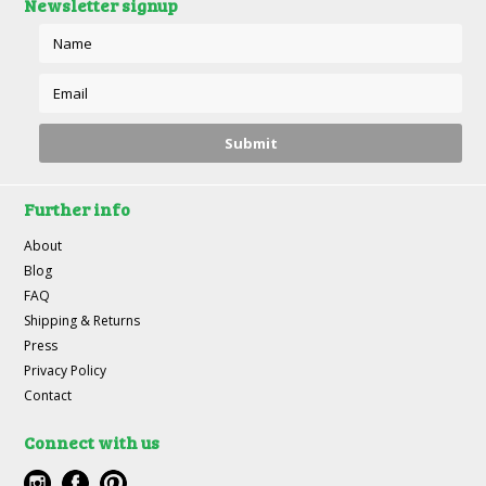
Newsletter signup
Further info
About
Blog
FAQ
Shipping & Returns
Press
Privacy Policy
Contact
Connect with us