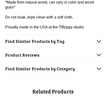
*Made from natural wood, can vary in color and wood
grain*
Do not soak, wipe clean with a soft cloth.
Proudly made in the USA at the Tiffzippy studio.
Find Similar Products by Tag
Product Reviews
Find Similar Products by Category
Related Products