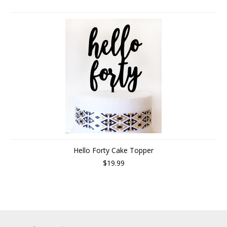
Hello Forty Cake Topper
$19.99