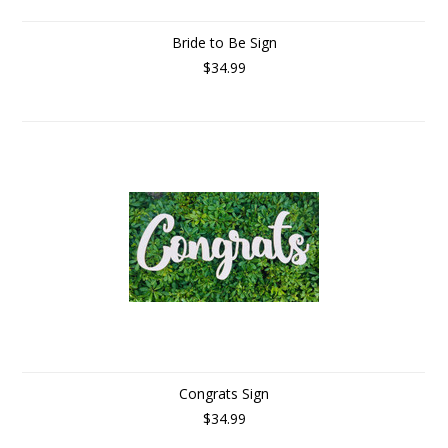
Bride to Be Sign
$34.99
Congrats Sign
$34.99