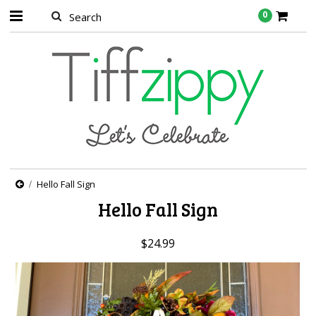
0
Hello Fall Sign
Hello Fall Sign
$24.99