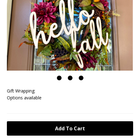
Gift Wrapping:
Options available