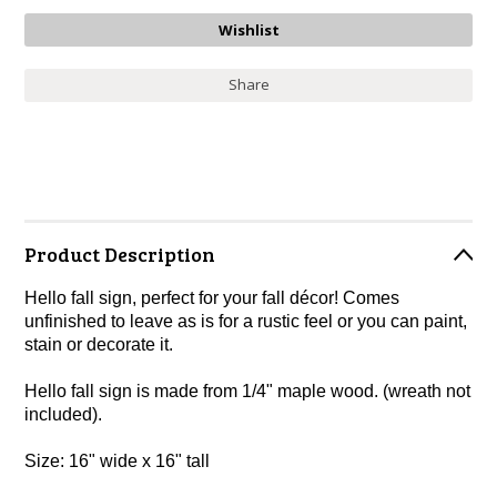
Share
Product Description
Hello fall sign, perfect for your fall décor! Comes
unfinished to leave as is for a rustic feel or you can paint,
stain or decorate it.
Hello fall sign is made from 1/4" maple wood. (wreath not
included).
Size: 16" wide x 16" tall