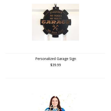
Personalized Garage Sign
$39.99