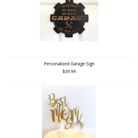
Personalized Garage Sign
$39.99