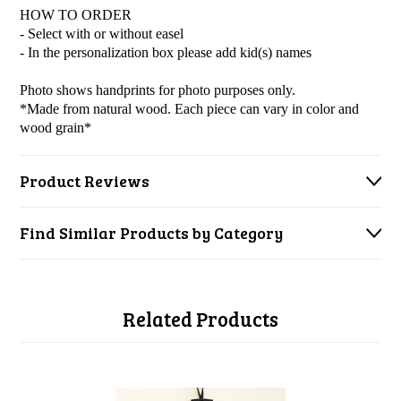
HOW TO ORDER
- Select with or without easel
- In the personalization box please add kid(s) names
Photo shows handprints for photo purposes only.
*Made from natural wood. Each piece can vary in color and
wood grain*
Product Reviews
Find Similar Products by Category
Related Products