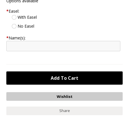
Options available
*
Easel:
With Easel
No Easel
*
Name(s):
Share