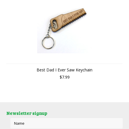
Best Dad I Ever Saw Keychain
$7.99
Newsletter signup