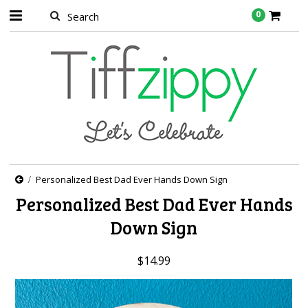
0
Personalized Best Dad Ever Hands Down Sign
Personalized Best Dad Ever Hands
Down Sign
$14.99