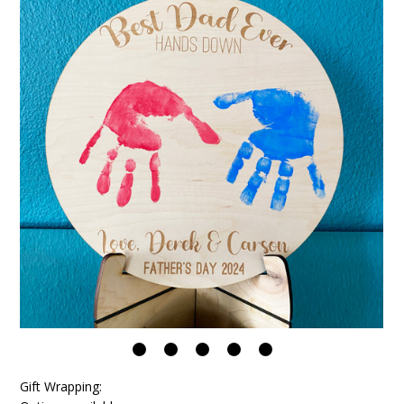
Gift Wrapping: