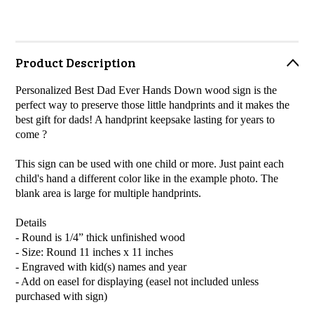
Product Description
Personalized Best Dad Ever Hands Down wood sign is the
perfect way to preserve those little handprints and it makes the
best gift for dads! A handprint keepsake lasting for years to
come ?
This sign can be used with one child or more. Just paint each
child's hand a different color like in the example photo. The
blank area is large for multiple handprints.
Details
- Round is 1/4” thick unfinished wood
- Size: Round 11 inches x 11 inches
- Engraved with kid(s) names and year
- Add on easel for displaying (easel not included unless
purchased with sign)