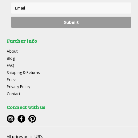
Further info
About
Blog
FAQ
Shipping & Returns
Press
Privacy Policy
Contact
Connect with us
All prices are in
USD
.