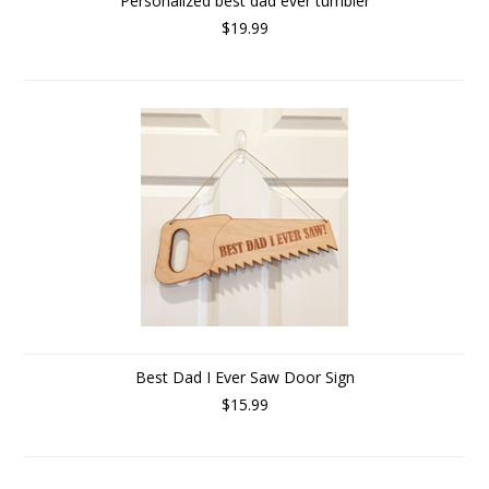
Personalized best dad ever tumbler
$19.99
Best Dad I Ever Saw Door Sign
$15.99