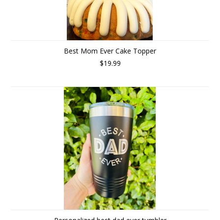
Best Mom Ever Cake Topper
$19.99