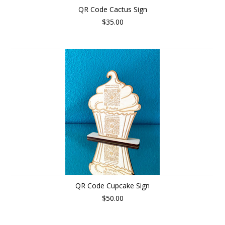
QR Code Cactus Sign
$35.00
QR Code Cupcake Sign
$50.00