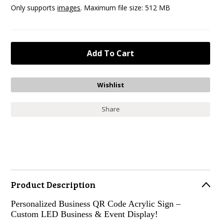
Only supports
images
. Maximum file size: 512 MB
Share
Product Description
Personalized Business QR Code Acrylic Sign –
Custom LED Business & Event Display!