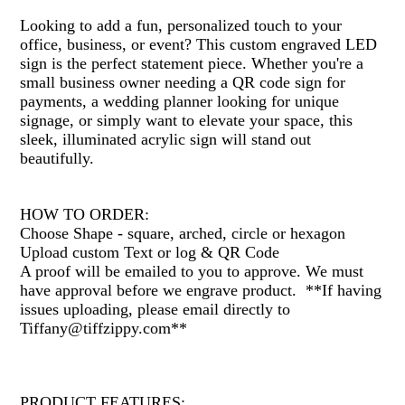
Looking to add a fun, personalized touch to your
office, business, or event? This custom engraved LED
sign is the perfect statement piece. Whether you're a
small business owner needing a QR code sign for
payments, a wedding planner looking for unique
signage, or simply want to elevate your space, this
sleek, illuminated acrylic sign will stand out
beautifully.
HOW TO ORDER:
Choose Shape - square, arched, circle or hexagon
Upload custom Text or log & QR Code
A proof will be emailed to you to approve. We must
have approval before we engrave product. **If having
issues uploading, please email directly to
Tiffany@tiffzippy.com**
PRODUCT FEATURES: