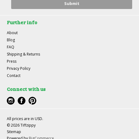
Further info
About
Blog
FAQ
Shipping & Returns
Press
Privacy Policy
Contact
Connect with us
All prices are in
USD
.
© 2026 Tiffzippy
Sitemap
Powered by
BigCommerce