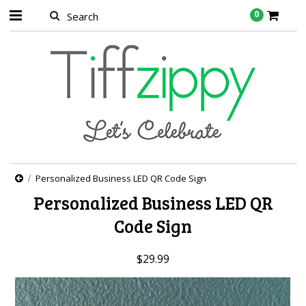
0
Personalized Business LED QR Code Sign
Personalized Business LED QR
Code Sign
$29.99