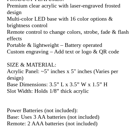
Premium clear acrylic with laser-engraved frosted
design
Multi-color LED base with 16 color options &
brightness control
Remote control to change colors, strobe, fade & flash
effects
Portable & lightweight – Battery operated
Custom engraving – Add text or logo & QR code
SIZE & MATERIAL:
Acrylic Panel: ~5" inches x 5" inches (Varies per
design)
Base Dimensions: 3.5” L x 3.5” W x 1.5” H
Slot Width: Holds 1/8” thick acrylic
Power Batteries (not included):
Base: Uses 3 AA batteries (not included)
Remote: 2 AAA batteries (not included)