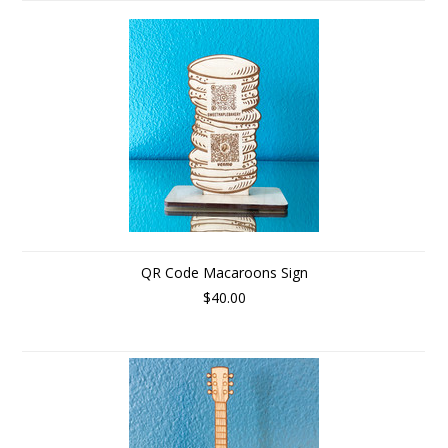
QR Code Macaroons Sign
$40.00