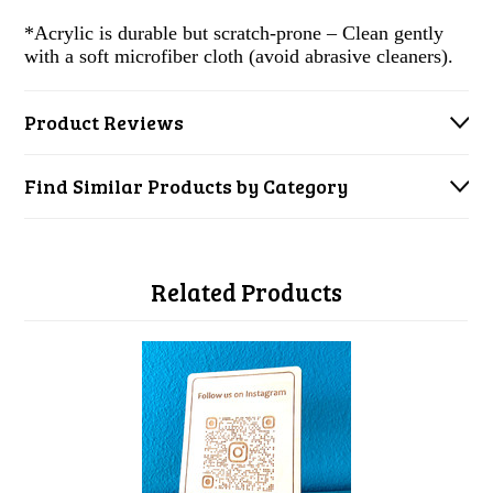
*Acrylic is durable but scratch-prone – Clean gently
with a soft microfiber cloth (avoid abrasive cleaners).
Product Reviews
Find Similar Products by Category
Related Products