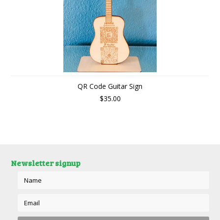
QR Code Guitar Sign
$35.00
Newsletter signup