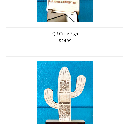
QR Code Sign
$24.99