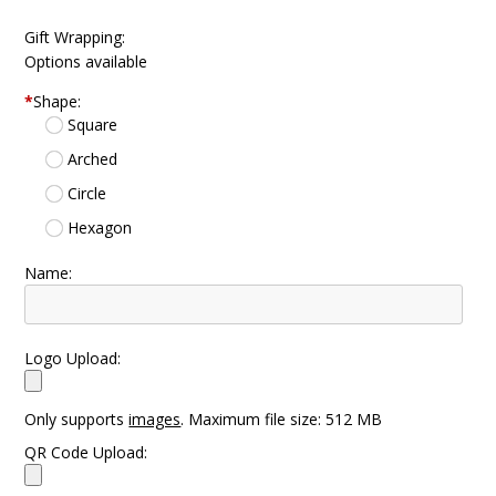
Gift Wrapping:
Options available
*
Shape:
Square
Arched
Circle
Hexagon
Name:
Logo Upload:
Only supports
images
. Maximum file size: 512 MB
QR Code Upload: