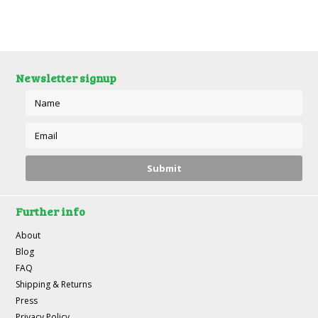
Newsletter signup
Further info
About
Blog
FAQ
Shipping & Returns
Press
Privacy Policy