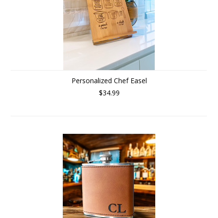
Personalized Chef Easel
$34.99