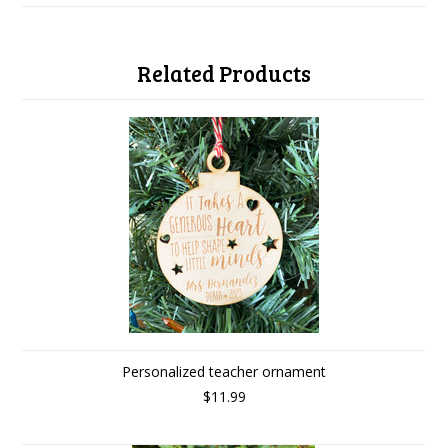
Related Products
Personalized teacher ornament
$11.99