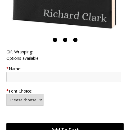
Gift Wrapping:
Options available
*
Name:
*
Font Choice: