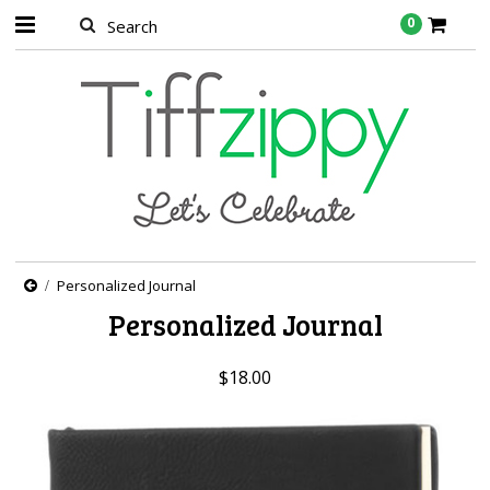
0
Personalized Journal
Personalized Journal
$18.00