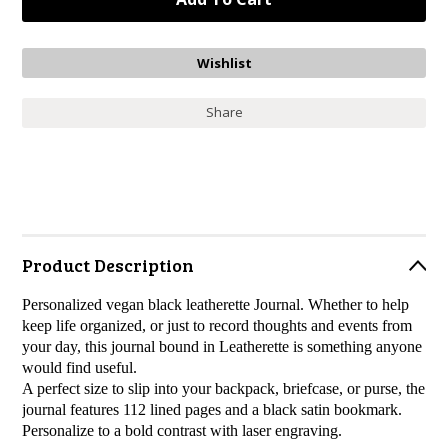
Share
Product Description
Personalized vegan black leatherette Journal.
Whether to help
keep life organized, or just to record thoughts and events from
your day, this journal bound in Leatherette is something anyone
would find useful.
A perfect size to slip into your backpack, briefcase, or purse, the
journal features 112 lined pages and a black satin bookmark.
Personalize to a bold contrast with laser engraving.