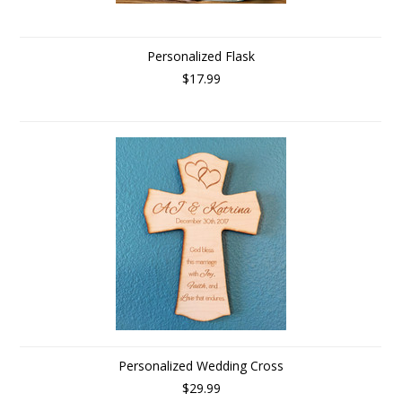
Personalized Flask
$17.99
Personalized Wedding Cross
$29.99