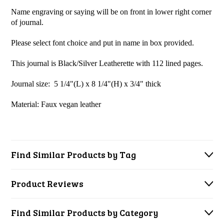
Name engraving or saying will be on front in lower right corner
of journal.
Please select font choice and put in name in box provided.
This journal is Black/Silver Leatherette with 112 lined pages.
Journal size: 5 1/4"(L) x 8 1/4"(H) x 3/4" thick
Material: Faux vegan l
eather
Find Similar Products by Tag
Product Reviews
Find Similar Products by Category