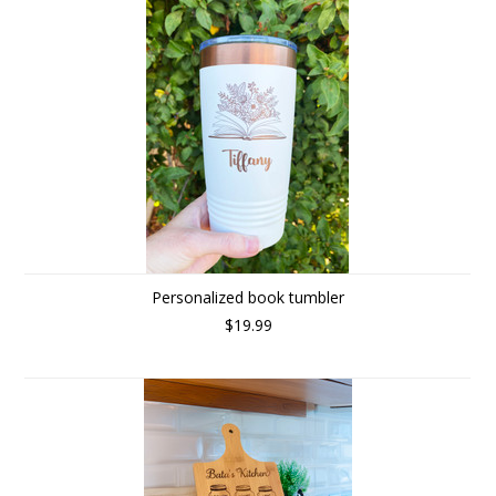
Personalized book tumbler
$19.99