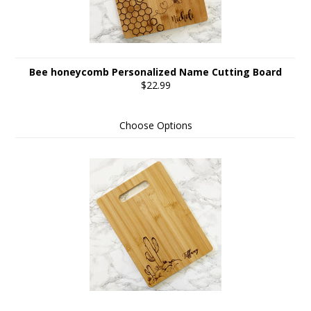
Bee honeycomb Personalized Name Cutting Board
$22.99
Choose Options