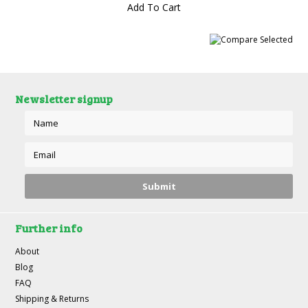
Add To Cart
Newsletter signup
Further info
About
Blog
FAQ
Shipping & Returns