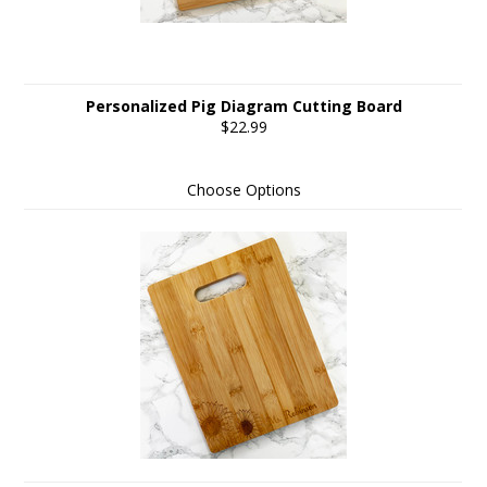
Personalized Pig Diagram Cutting Board
$22.99
Choose Options