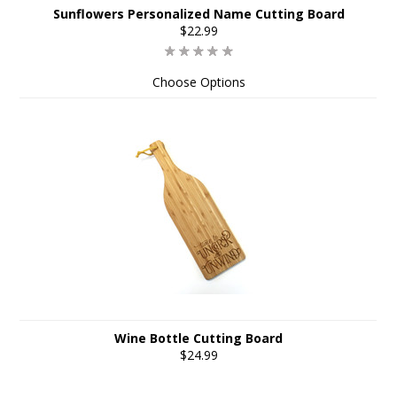
Sunflowers Personalized Name Cutting Board
$22.99
Choose Options
Wine Bottle Cutting Board
$24.99