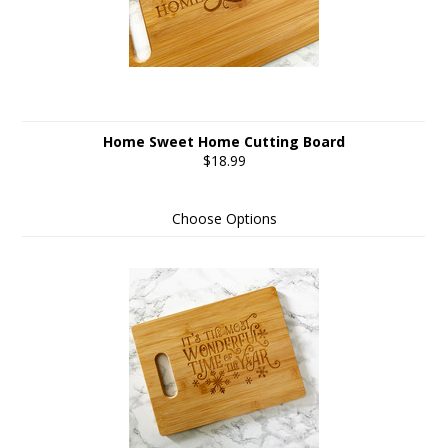
Home Sweet Home Cutting Board
$18.99
Choose Options