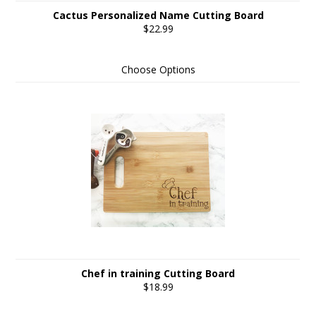
Cactus Personalized Name Cutting Board
$22.99
Choose Options
Chef in training Cutting Board
$18.99