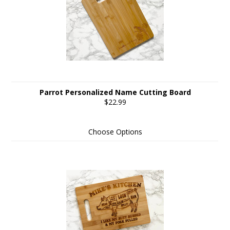
Parrot Personalized Name Cutting Board
$22.99
Choose Options