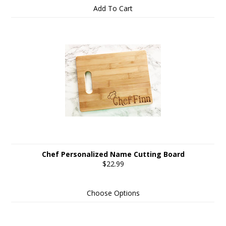
Add To Cart
Chef Personalized Name Cutting Board
$22.99
Choose Options