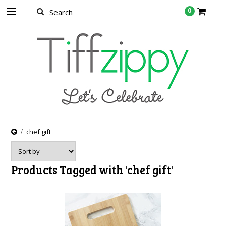
0
chef gift
Products Tagged with 'chef gift'