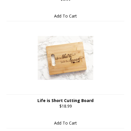
Add To Cart
Life is Short Cutting Board
$18.99
Add To Cart