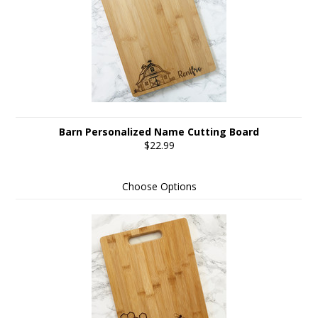
Barn Personalized Name Cutting Board
$22.99
Choose Options