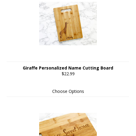
Giraffe Personalized Name Cutting Board
$22.99
Choose Options