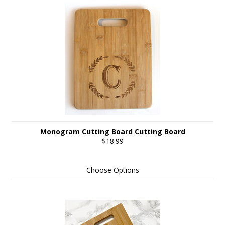
Monogram Cutting Board Cutting Board
$18.99
Choose Options