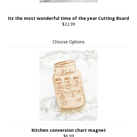
Its the most wonderful time of the year Cutting Board
$22.99
Choose Options
Kitchen conversion chart magnet
$6.99