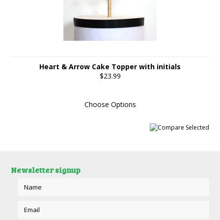
Heart & Arrow Cake Topper with initials
$23.99
Choose Options
Newsletter signup