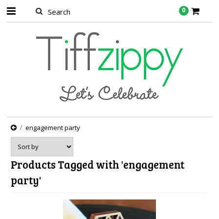
0
engagement party
Products Tagged with 'engagement
party'