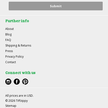
Further info
About
Blog
FAQ
Shipping & Returns
Press
Privacy Policy
Contact
Connect with us
All prices are in
USD
.
© 2026 Tiffzippy
Sitemap