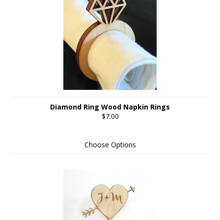
Diamond Ring Wood Napkin Rings
$7.00
Choose Options