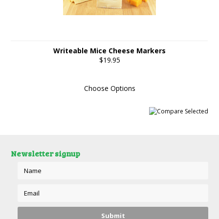
Writeable Mice Cheese Markers
$19.95
Choose Options
Newsletter signup