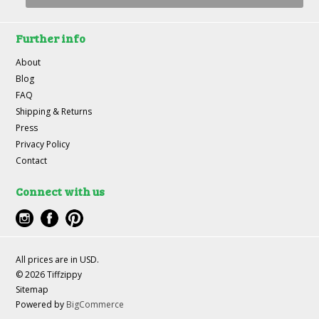
Further info
About
Blog
FAQ
Shipping & Returns
Press
Privacy Policy
Contact
Connect with us
All prices are in
USD
.
© 2026 Tiffzippy
Sitemap
Powered by
BigCommerce