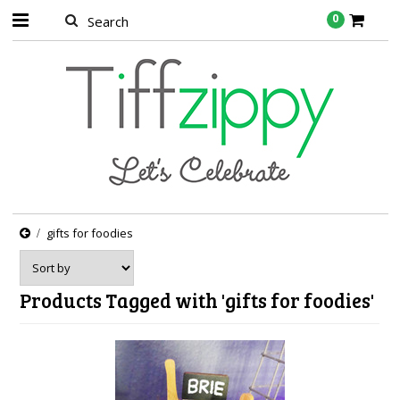
0
gifts for foodies
Products Tagged with 'gifts for foodies'