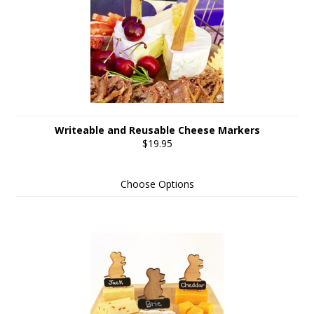
Writeable and Reusable Cheese Markers
$19.95
Choose Options