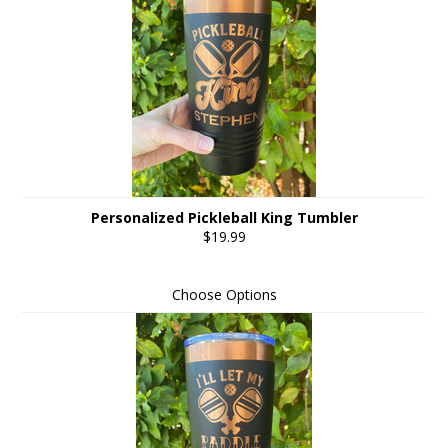
Personalized Pickleball King Tumbler
$19.99
Choose Options