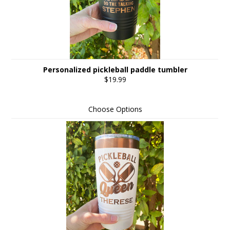
Personalized pickleball paddle tumbler
$19.99
Choose Options