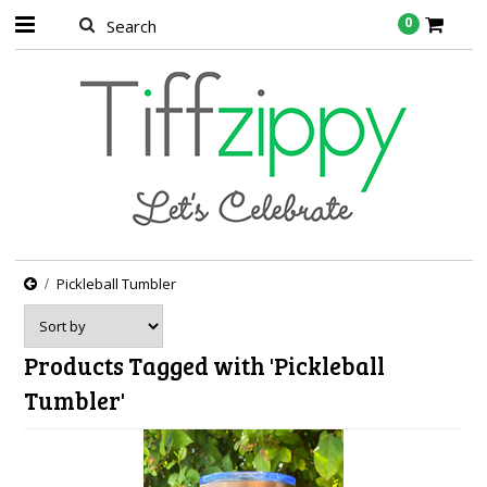
0
Pickleball Tumbler
Products Tagged with 'Pickleball
Tumbler'