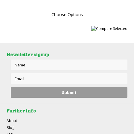
Choose Options
Newsletter signup
Further info
About
Blog