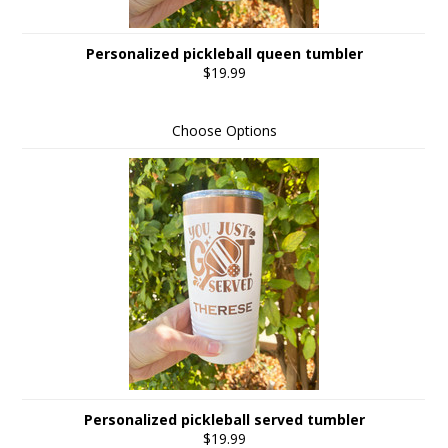
Personalized pickleball queen tumbler
$19.99
Choose Options
Personalized pickleball served tumbler
$19.99