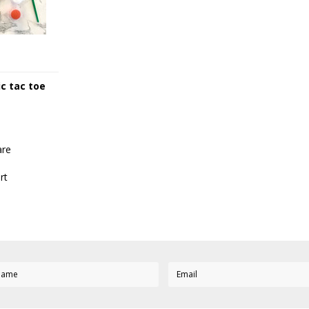
ic tac toe
re
rt