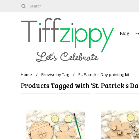
About
Blog
F
Home
Browse by Tag
St. Patrick's Day painting kit
Products Tagged with 'St. Patrick's Da