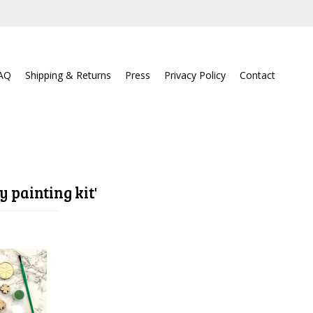
AQ
Shipping & Returns
Press
Privacy Policy
Contact
y painting kit'