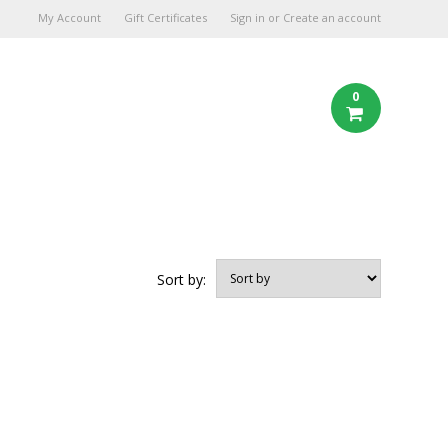
My Account
Gift Certificates
Sign in
or
Create an account
0
Sort by: