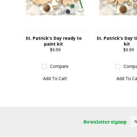
St. Patrick's Day ready to
St. Patrick's Day t
paint kit
kit
$9.99
$9.99
Compare
Compa
Add To Cart
Add To Ca
Newsletter signup