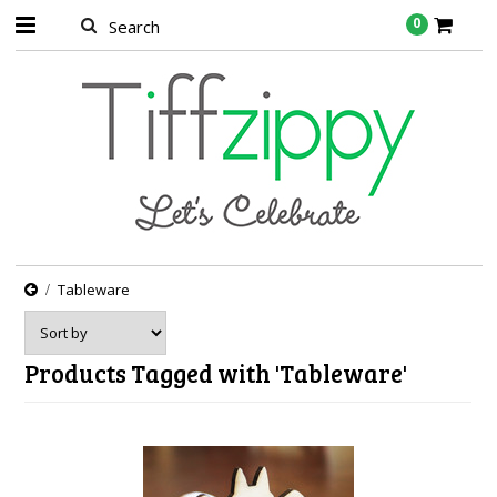
0
Tableware
Products Tagged with 'Tableware'