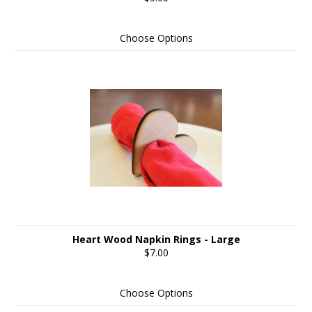
Choose Options
Heart Wood Napkin Rings - Large
$7.00
Choose Options