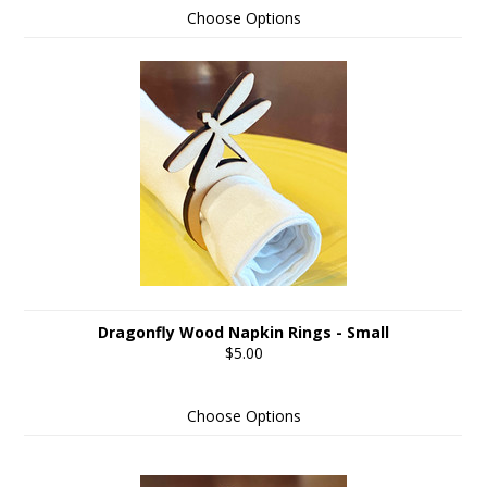
Choose Options
Dragonfly Wood Napkin Rings - Small
$5.00
Choose Options