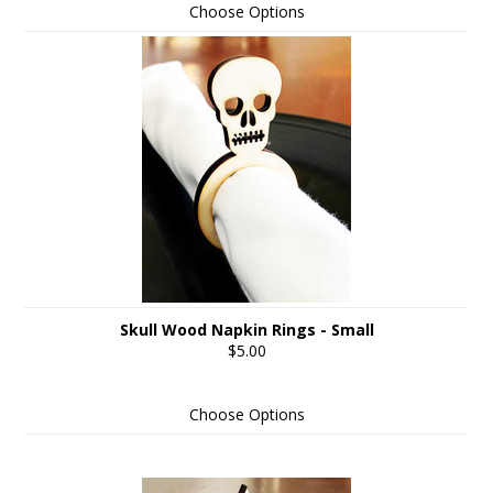
Choose Options
Skull Wood Napkin Rings - Small
$5.00
Choose Options