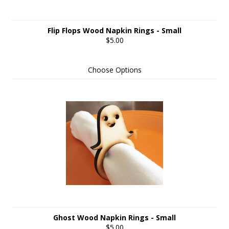
Flip Flops Wood Napkin Rings - Small
$5.00
Choose Options
Ghost Wood Napkin Rings - Small
$5.00