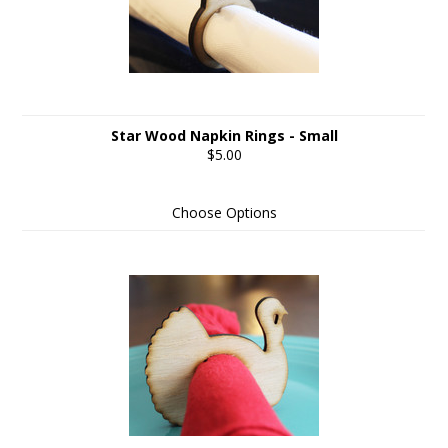
Star Wood Napkin Rings - Small
$5.00
Choose Options