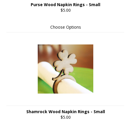
Purse Wood Napkin Rings - Small
$5.00
Choose Options
Shamrock Wood Napkin Rings - Small
$5.00