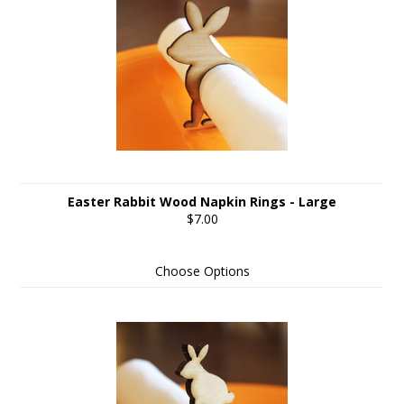
Easter Rabbit Wood Napkin Rings - Large
$7.00
Choose Options