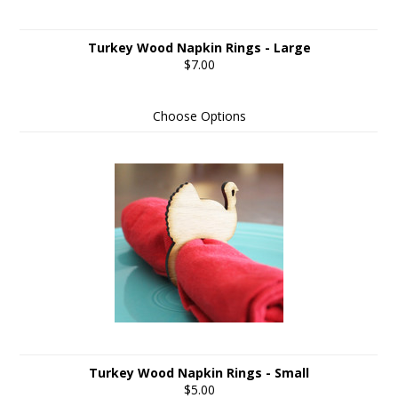
Turkey Wood Napkin Rings - Large
$7.00
Choose Options
Turkey Wood Napkin Rings - Small
$5.00