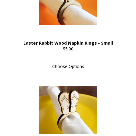
Easter Rabbit Wood Napkin Rings - Small
$5.00
Choose Options