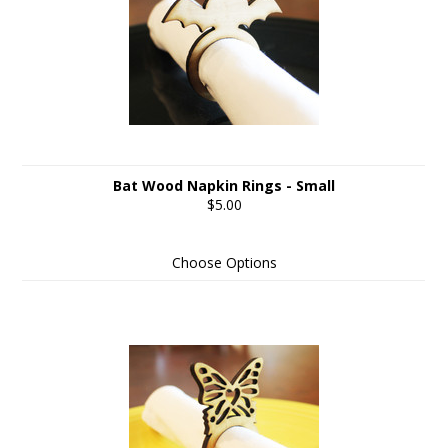
Bat Wood Napkin Rings - Small
$5.00
Choose Options