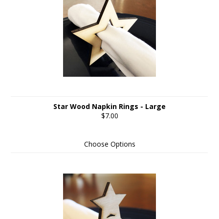
Star Wood Napkin Rings - Large
$7.00
Choose Options