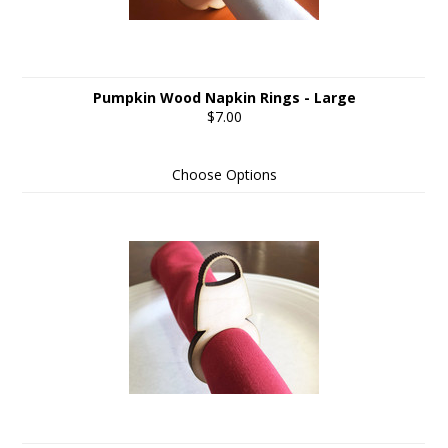
Pumpkin Wood Napkin Rings - Large
$7.00
Choose Options