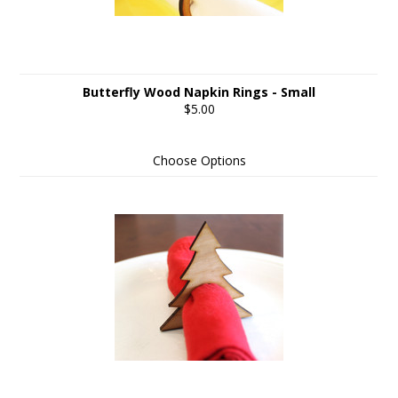
Butterfly Wood Napkin Rings - Small
$5.00
Choose Options