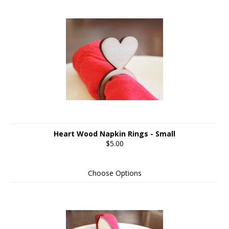
Heart Wood Napkin Rings - Small
$5.00
Choose Options