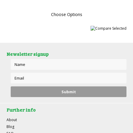
Choose Options
Newsletter signup
Further info
About
Blog