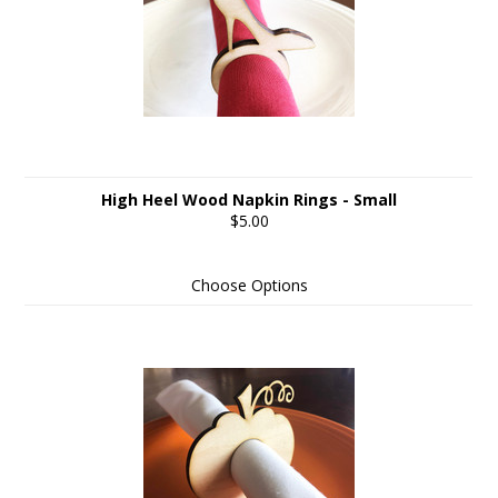
High Heel Wood Napkin Rings - Small
$5.00
Choose Options