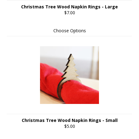
Christmas Tree Wood Napkin Rings - Large
$7.00
Choose Options
Christmas Tree Wood Napkin Rings - Small
$5.00