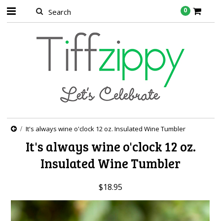
0
It's always wine o'clock 12 oz. Insulated Wine Tumbler
It's always wine o'clock 12 oz.
Insulated Wine Tumbler
$18.95