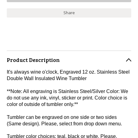
Share
Product Description
It's always wine o'clock, Engraved 12 oz. Stainless Steel
Double Wall Insulated Wine Tumbler
**Note: All engraving is Stainless Steel/Silver Color: We
do not use any ink, vinyl, sticker or print. Color choice is
color of outside of tumbler only.**
Tumbler can be engraved on one side or two sides
(Same design). Please, select from drop down menu.
Tumbler color choices: teal, black or white. Please,