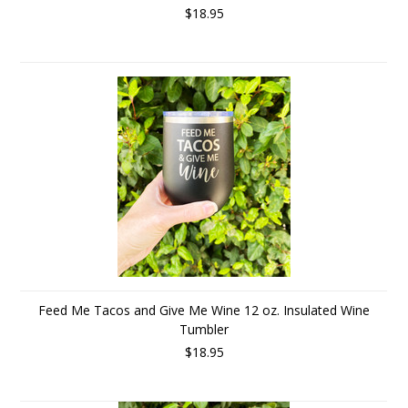
$18.95
Feed Me Tacos and Give Me Wine 12 oz. Insulated Wine
Tumbler
$18.95