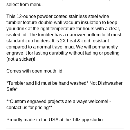
select from menu.
This 12-ounce powder coated stainless steel wine
tumbler feature double-wall vacuum insulation to keep
your drink at the right temperature for hours with a clear,
sealed lid. The tumbler has a narrower bottom to fit most
standard cup holders. It is 2X heat & cold resistant
compared to a normal travel mug. We will permanently
engrave it for lasting durability without fading or peeling
(not a sticker)!
Comes with open mouth lid.
*Tumbler and lid must be hand washed* Not Dishwasher
Safe*
**Custom engraved projects are always welcome! -
contact us for pricing**
Proudly made in the USA at the Tiffzippy studio.