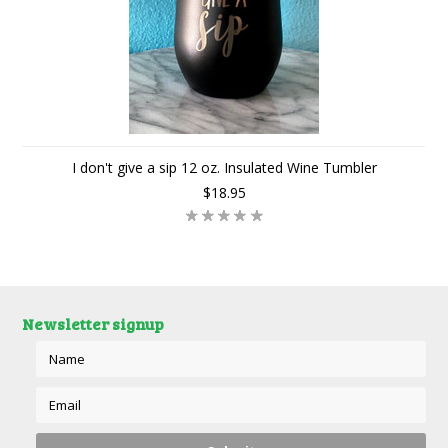
I don't give a sip 12 oz. Insulated Wine Tumbler
$18.95
Newsletter signup