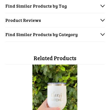
Find Similar Products by Tag
Product Reviews
Find Similar Products by Category
Related Products