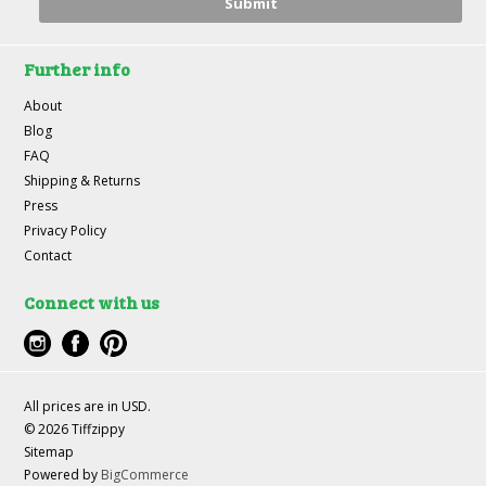
Further info
About
Blog
FAQ
Shipping & Returns
Press
Privacy Policy
Contact
Connect with us
All prices are in
USD
.
© 2026 Tiffzippy
Sitemap
Powered by
BigCommerce