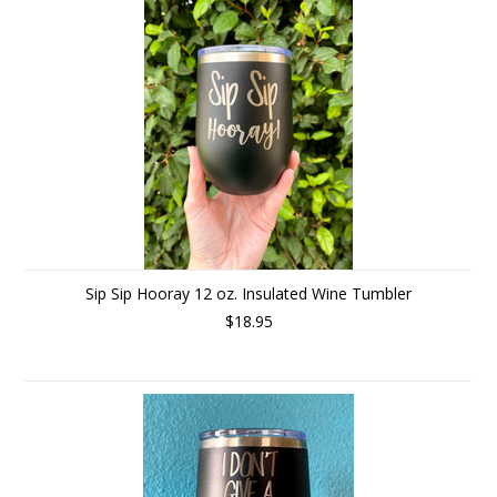
Sip Sip Hooray 12 oz. Insulated Wine Tumbler
$18.95