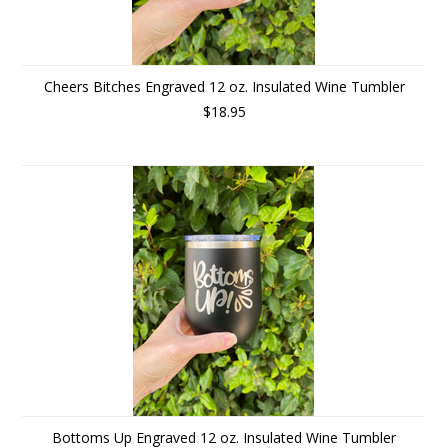
Cheers Bitches Engraved 12 oz. Insulated Wine Tumbler
$18.95
Bottoms Up Engraved 12 oz. Insulated Wine Tumbler