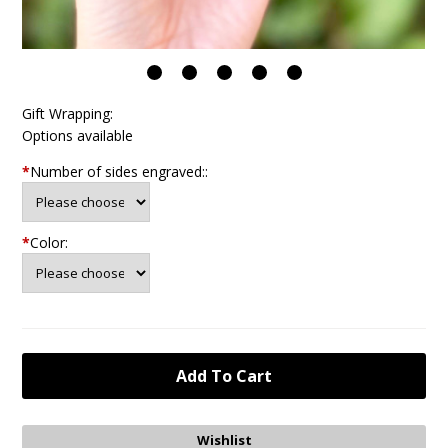
Gift Wrapping:
Options available
*
Number of sides engraved::
*
Color: