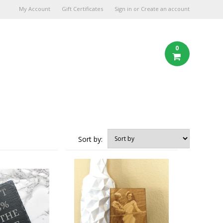
My Account
Gift Certificates
Sign in
or
Create an account
0
Sort by: