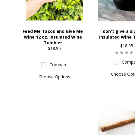
Feed Me Tacos and Give Me
I don't give a si
Wine 12 oz. Insulated Wine
Insulated Wine 
Tumbler
$18.95
$18.95
Compa
Compare
Choose Opt
Choose Options