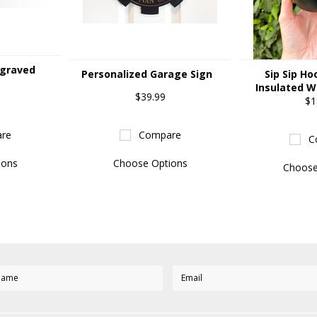
ngraved
Personalized Garage Sign
Sip Sip Ho
Insulated W
$39.99
$1
re
Compare
C
ions
Choose Options
Choose