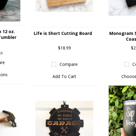
p 12 oz.
Life is Short Cutting Board
Monogram S
Tumbler
Coas
$18.99
$2
re
Compare
C
ions
Add To Cart
Choose