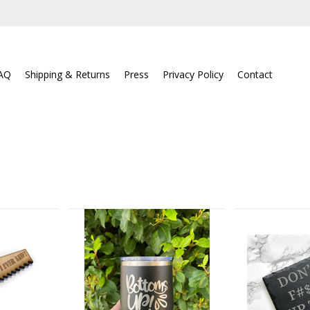
AQ
Shipping & Returns
Press
Privacy Policy
Contact