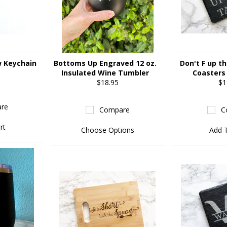
w Keychain
Bottoms Up Engraved 12 oz.
Don't F up th
Insulated Wine Tumbler
Coasters 
$18.95
$1
re
Compare
C
rt
Choose Options
Add 