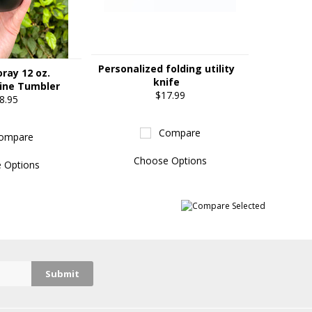
Personalized folding utility
oray 12 oz.
knife
ine Tumbler
$17.99
8.95
Compare
ompare
Choose Options
 Options