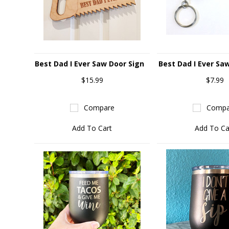
Best Dad I Ever Saw Door Sign
Best Dad I Ever Sa
$15.99
$7.99
Compare
Compa
Add To Cart
Add To Ca