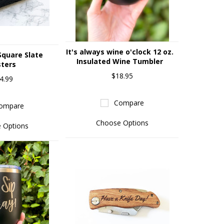
It's always wine o'clock 12 oz.
quare Slate
Insulated Wine Tumbler
ters
$18.95
4.99
Compare
ompare
Choose Options
 Options