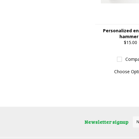
Personalized e
hammer
$15.00
Compa
Choose Opt
Newsletter signup