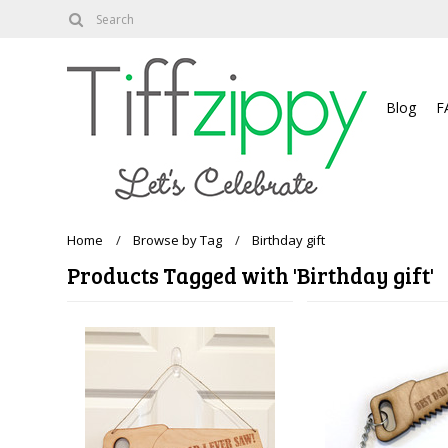
About
Blog
F
Home
Browse by Tag
Birthday gift
Products Tagged with 'Birthday gift'