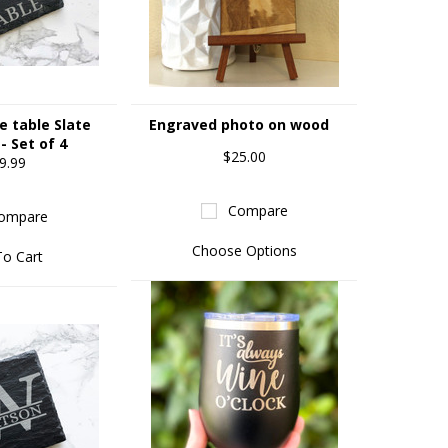
e table Slate
Engraved photo on wood
- Set of 4
$25.00
9.99
Compare
ompare
Choose Options
To Cart