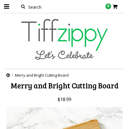
0
Merry and Bright Cutting Board
Merry and Bright Cutting Board
$18.99