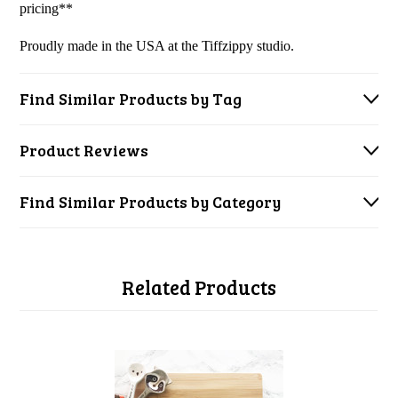
pricing**
Proudly made in the USA at the Tiffzippy studio.
Find Similar Products by Tag
Product Reviews
Find Similar Products by Category
Related Products