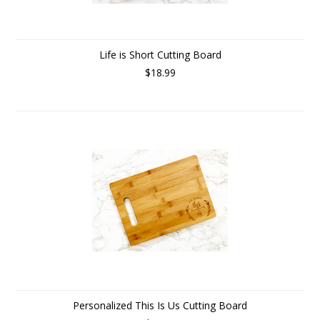
Life is Short Cutting Board
$18.99
Personalized This Is Us Cutting Board