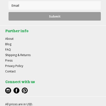
Further info
About
Blog
FAQ
Shipping & Returns
Press
Privacy Policy
Contact
Connect with us
All prices are in
USD
.