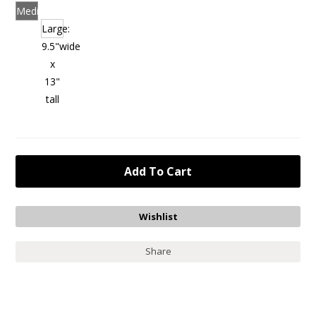
Medium:
8.5"
Large:
wide
9.5"wide
x
x
11"
13"
tall
tall
Share