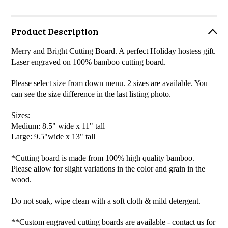
Product Description
Merry and Bright Cutting Board. A perfect Holiday hostess gift.
Laser engraved on 100% bamboo cutting board.
Please select size from down menu. 2 sizes are available. You
can see the size difference in the last listing photo.
Sizes:
Medium: 8.5" wide x 11" tall
Large: 9.5"wide x 13" tall
*Cutting board is made from 100% high quality bamboo.
Please allow for slight variations in the color and grain in the
wood.
Do not soak, wipe clean with a soft cloth & mild detergent.
**Custom engraved cutting boards are available - contact us for