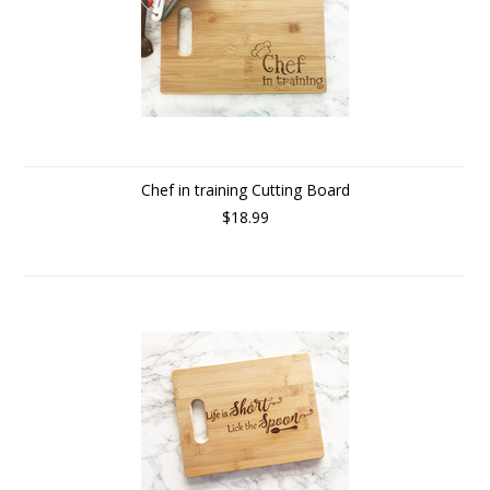
Chef in training Cutting Board
$18.99