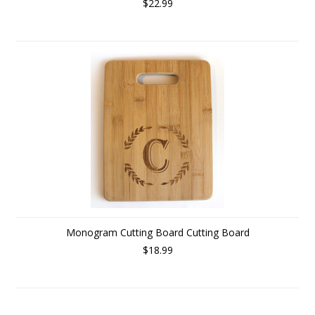
$22.99
Monogram Cutting Board Cutting Board
$18.99