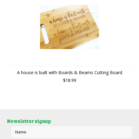
A house is built with Boards & Beams Cutting Board
$18.99
Newsletter signup