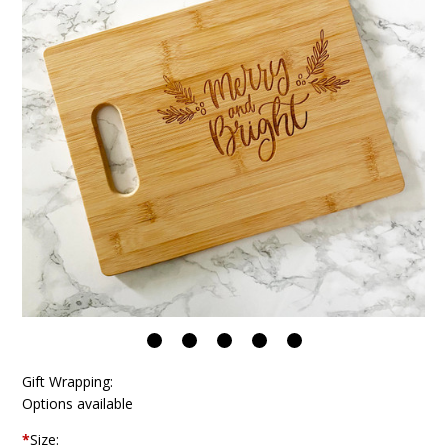
Gift Wrapping:
Options available
*
Size: