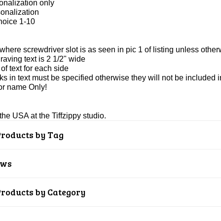
onalization only
onalization
hoice 1-10
 where screwdriver slot is as seen in pic 1 of listing unless other
ving text is 2 1/2" wide
of text for each side
s in text must be specified otherwise they will not be included 
or name Only!
he USA at the Tiffzippy studio.
Products by Tag
ews
Products by Category