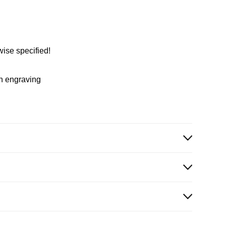
wise specified!
in engraving