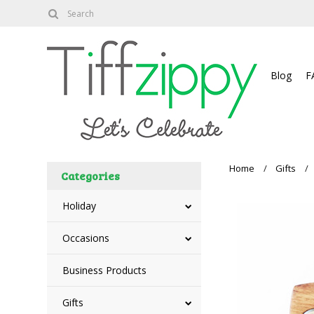
About
Blog
F
Home
Gifts
Categories
Holiday
Occasions
Business Products
Gifts