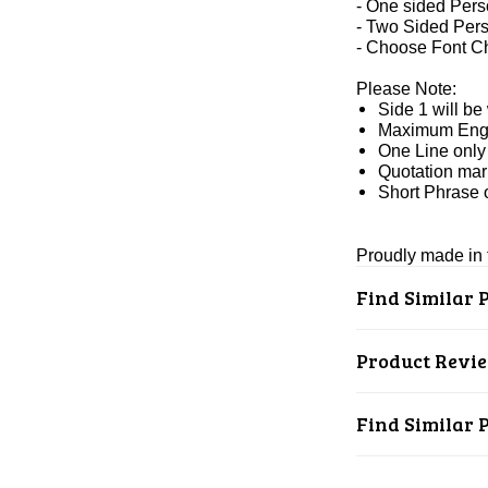
- One sided Pers
- Two Sided Pers
- Choose Font C
Please Note:
Side 1 will be
Maximum Engra
One Line only 
Quotation mark
Short Phrase 
Proudly made in t
Find Similar 
Product Revi
Find Similar 