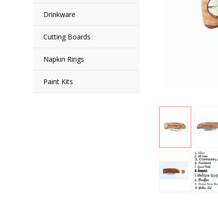
Drinkware
Cutting Boards
Napkin Rings
Paint Kits