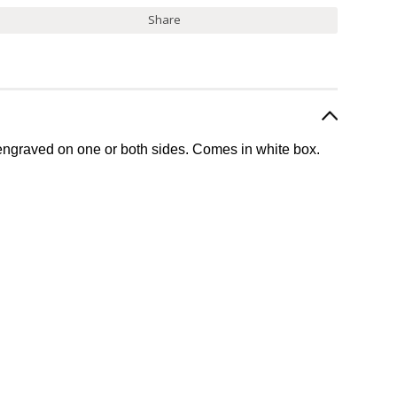
Share
engraved on one or both sides.
Comes in white box.