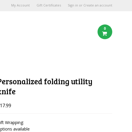
My Account
Gift Certificates
Sign in
or
Create an account
0
Personalized folding utility
knife
17.99
ift Wrapping:
ptions available