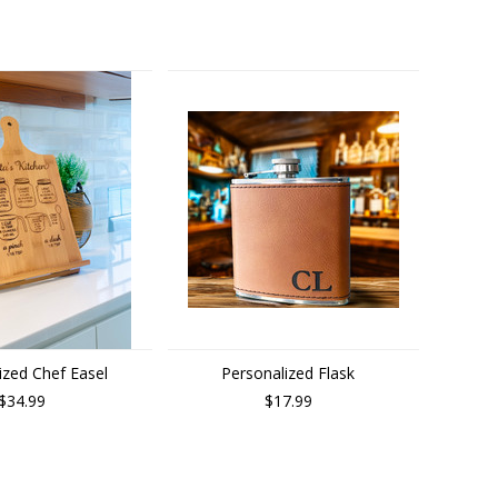
ized Chef Easel
Personalized Flask
$34.99
$17.99