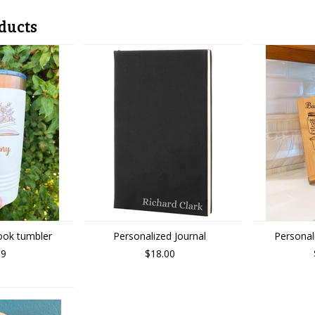
ducts
ook tumbler
Personalized Journal
Personal
99
$18.00