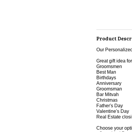
Product Descr
Our Personalized
Great gift idea for
Groomsmen
Best Man
Birthdays
Anniversary
Groomsman
Bar Mitvah
Christmas
Father's Day
Valentine's Day
Real Estate clos
Choose your opti