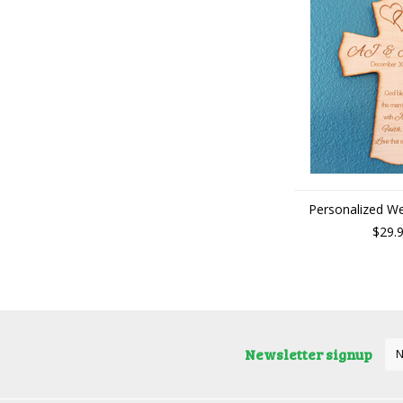
Personalized W
$29.
Newsletter signup