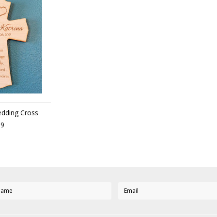
edding Cross
99