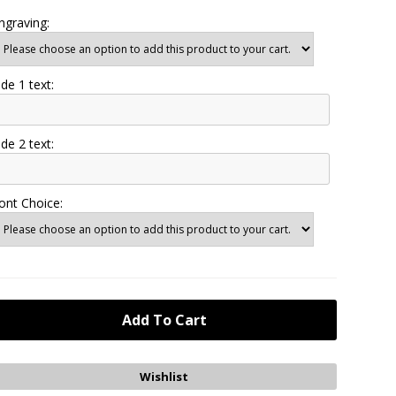
ngraving:
ide 1 text:
ide 2 text:
ont Choice: