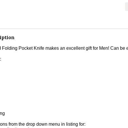
iption
 Folding Pocket Knife makes an excellent gift for Men! Can be 
:
ing
ons from the drop down menu in listing for: