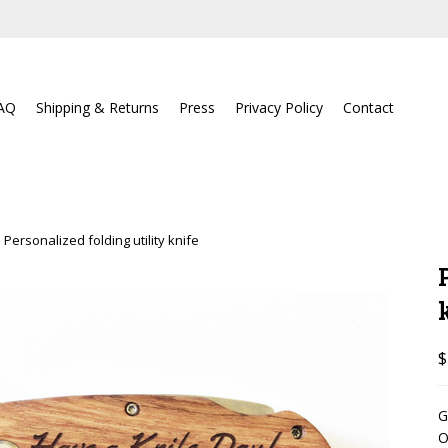
AQ
Shipping & Returns
Press
Privacy Policy
Contact
Personalized folding utility knife
$
G
O