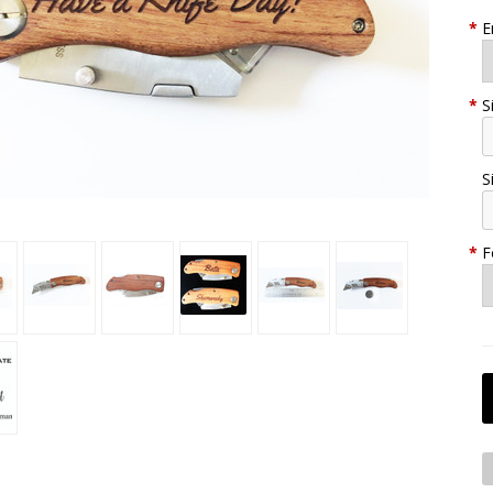
*
E
*
S
S
*
F