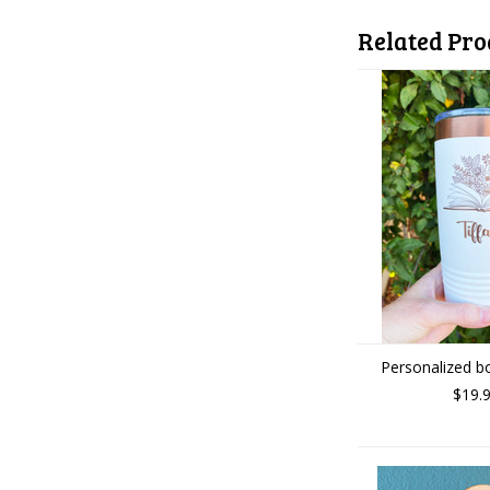
Related Pro
Personalized b
$19.